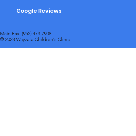
Google Reviews
Main Fax: (952) 473-7908
© 2023 Wayzata Children's Clinic