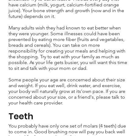
have calcium (milk, yogurt, calcium-fortified orange
juice). Your bone strength and growth (now and in the
future) depends on it.
Many adults wish they had known to eat better when
they were younger. Some illnesses could have been
prevented by eating more fiber (fruits and vegetables,
breads and cereals). You can take on more
responsibility for creating your meals and helping with
the shopping. Try to eat with your family as much as
possible. As your life gets busier, you will want this time
to sit and talk with your mom or dad.
Some people your age are concerned about their size
and weight. If you eat well, drink water, and exercise,
your body will naturally grow at its'own pace. If you are
concerned about your size, or a friend's, please talk to
your health care provider.
Teeth
You probably have only one set of molars (4 teeth) due
to come in. Good brushing now will pay you back well