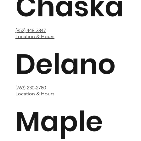
Chaska
(952) 448-3847
Location & Hours
Delano
(763) 230-2780
Location & Hours
Maple