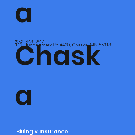
a
Chask
(952) 448-3847
111 Hundertmark Rd #420, Chaska, MN 55318
a
Billing & Insurance