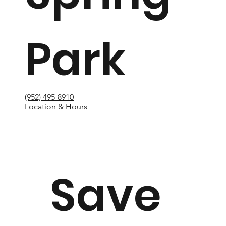
Park
(952) 495-8910
Location & Hours
Save