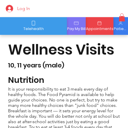
Log In
Telehealth
Pay My Bill
Appointments
Patient Portal
Wellness Visits
10, 11 years (male)
Nutrition
It is your responsibility to eat 3 meals every day of
healthy foods. The Food Pyramid is available to help
guide your choices. No one is perfect, but try to make
many more healthy choices than "junk food" choices.
Breakfast is important — it sets your energy level for
the whole day. You will do better not only at school but
also at after-school activities just by eating a good
breakfast. Try to eat at least 3-4 foods every day that