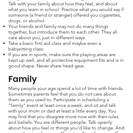
Talk with your family about how they feel, and about
what you learn in school. Practice what you would say if
someone (a friend or stranger) offered you cigarettes,
drugs, or alcohol.
Your friends and family may not do many things
together, but introduce them to each other. They all
care about you, just in different ways.
Take a basic first aid class and maybe even a
babysitting class.
If you are in sports, make sure the playing areas are
kept up well, and all protective equipment fits and is in
good shape. Never share head gear.
Family
Many people your age spend a lot of time with friends.
Sometimes parents feel that you do not care about
them as you used to. Participate in scheduling a
"family" event at least once a week, and sit and talk
with your mom or dad at least a little every day. You
may find that you disagree more now with their rules
and beliefs. You are different people. Talk openly
about how you feel or things you'd like to change. And