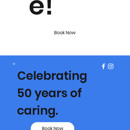
e!
Book Now
Celebrating
50 years of
caring.
Book Now