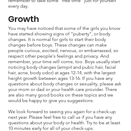
remember to take some "free time" just for yourself
every day.
Growth
You may have noticed that some of the girls you know
have started showing signs of "puberty", or body
changes. It is normal for girls to start their body
changes before boys. These changes can make
people curious, excited, nervous, or embarrassed, so
respect other people's feelings and privacy. And
remember, your time will come, too. Boys usually start
noticing body changes (armpit and pubic hair, facial
hair, acne, body odor) at ages 12-14, with the largest
height growth between ages 13-16. If you have any
questions about body changes or sexuality, please ask
your mom or dad or your health care provider. There
are also many good books on these topics and we
would be happy to give you suggestions.
We look forward to seeing you again for a check-up
next year. Please feel free to call us if you have any
questions about your body or health. Try to be at least
10 minutes early for all of your check-ups.