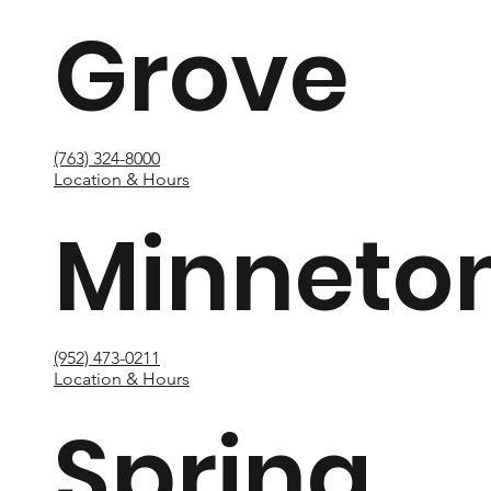
Grove
(763) 324-8000
Location & Hours
Minneto
(952) 473-0211
Location & Hours
Spring