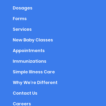
Dosages
Forms
Services
New Baby Classes
Appointments
Immunizations
Simple Illness Care
Why We're Different
Contact Us
Careers