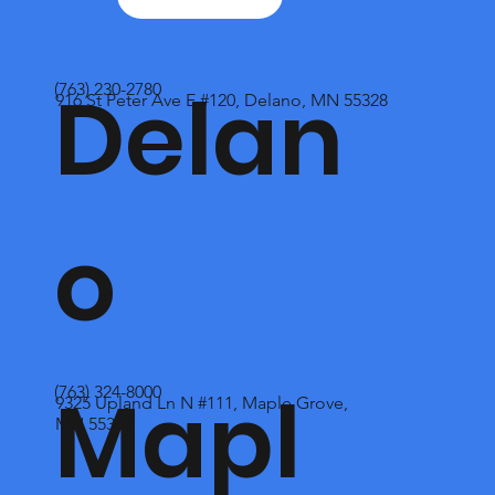
Delan
(763) 230-2780
916 St Peter Ave E #120, Delano, MN 55328
o
Mapl
(763) 324-8000
9325 Upland Ln N #111, Maple Grove,
MN 55369