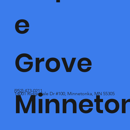
e
Grove
Minneto
(952) 473-0211
14001 Ridgedale Dr #100, Minnetonka, MN 55305