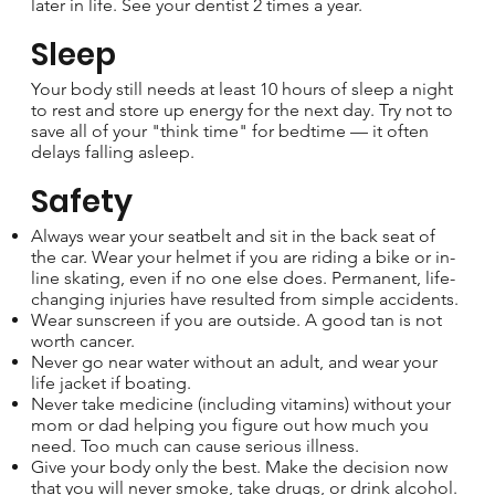
later in life. See your dentist 2 times a year.
Sleep
Your body still needs at least 10 hours of sleep a night
to rest and store up energy for the next day. Try not to
save all of your "think time" for bedtime — it often
delays falling asleep.
Safety
Always wear your seatbelt and sit in the back seat of
the car. Wear your helmet if you are riding a bike or in-
line skating, even if no one else does. Permanent, life-
changing injuries have resulted from simple accidents.
Wear sunscreen if you are outside. A good tan is not
worth cancer.
Never go near water without an adult, and wear your
life jacket if boating.
Never take medicine (including vitamins) without your
mom or dad helping you figure out how much you
need. Too much can cause serious illness.
Give your body only the best. Make the decision now
that you will never smoke, take drugs, or drink alcohol.