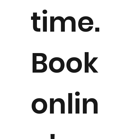
time.
Book
onlin