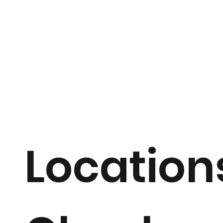
Location