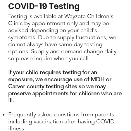
COVID-19 Testing
Testing is available at Wayzata Children's
Clinic by appointment only and may be
advised depending on your child's
symptoms. Due to supply fluctuations, we
do not always have same day testing
options. Supply and demand change daily,
so please inquire when you call.
If your child requires testing for an
exposure, we encourage use of MDH or
Carver county testing sites so we may
preserve appointments for children who are
ill.
Frequently asked questions from parents
including vaccination after having COVID
illness