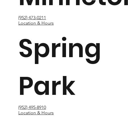
(952) 473-0211
Location & Hours
Spring
Park
(952) 495-8910
Location & Hours