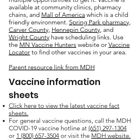
available at community clinics, pharmacy
chains, and
Mall of America
which is a child
friendly environment.
Spring Park pharmacy,
Carver County,
Hennepin County
, and
Wright County
have scheduling links. Use
the
MN Vaccine Hunters
website or
Vaccine
Locator
to find other vaccines in your area.
Parent resource link from MDH
Vaccine information
sheets
Click here to view the latest vaccine fact
sheets.
For general vaccine questions, call the MDH
COVID-19 vaccine hotline at
(651) 297-1304
or
1 (800) 657-3504
or visit the
MDH website.