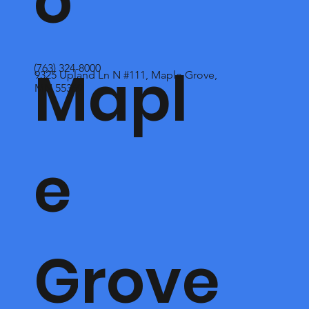
o
Mapl
(763) 324-8000
9325 Upland Ln N #111, Maple Grove,
MN 55369
e
Grove