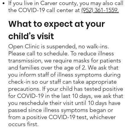
If you live in Carver county, you may also call
the COVID-19 call center at
(952) 361-1559.
What to expect at your
child’s visit
Open Clinic is suspended, no walk-ins.
Please call to schedule. To reduce illness
transmission, we require masks for patients
and families over the age of 2. We ask that
you inform staff of illness symptoms during
check-in so our staff can take appropriate
precautions. If your child has tested positive
for COVID-19 in the last 10 days, we ask that
you reschedule their visit until 10 days have
passed since illness symptoms began or
from a positive COVID-19 test, whichever
occurs first.