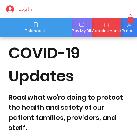
Log In
Telehealth
Pay My Bill
Appointments
Patient Portal
COVID-19
Updates
Read what we're doing to protect
the health and safety of our
patient families, providers, and
staff.