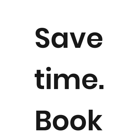
Save
time.
Book