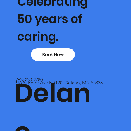
Celebrating
50 years of
caring.
Book Now
Delan
(763) 230-2780
916 St Peter Ave E #120, Delano, MN 55328