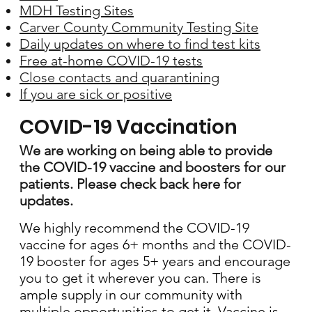
MDH Testing Sites
Carver County Community Testing Site
Daily updates on where to find test kits
Free at-home COVID-19 tests
Close contacts and quarantining
If you are sick or positive
COVID-19 Vaccination
We are working on being able to provide
the COVID-19 vaccine and boosters for our
patients. Please check back here for
updates.
We highly recommend the COVID-19
vaccine for ages 6+ months and the COVID-
19 booster for ages 5+ years and encourage
you to get it wherever you can. There is
ample supply in our community with
multiple opportunities to get it. Vaccine is