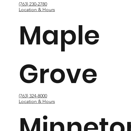
(763) 230-2780
Location & Hours
Maple
Grove
(763) 324-8000
Location & Hours
Minneto