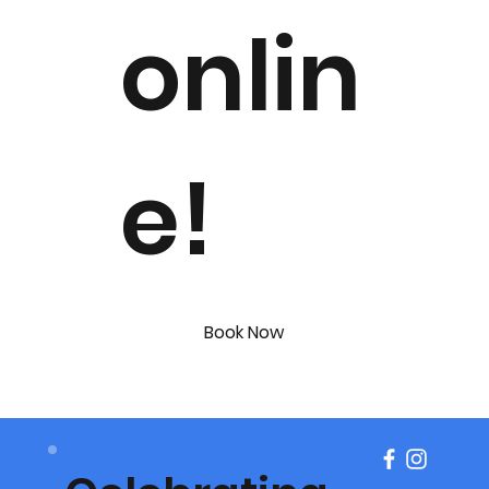
onlin
e!
Book Now