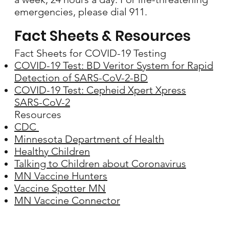
emergencies, please dial 911.
Fact Sheets & Resources
Fact Sheets for COVID-19 Testing
COVID-19 Test: BD Veritor System for Rapid
Detection of SARS-CoV-2-BD
COVID-19 Test: Cepheid Xpert Xpress
SARS-CoV-2
Resources
CDC
Minnesota Department of Health
Healthy Children
Talking to Children about Coronavirus
MN Vaccine Hunters
Vaccine Spotter MN
MN Vaccine Connector