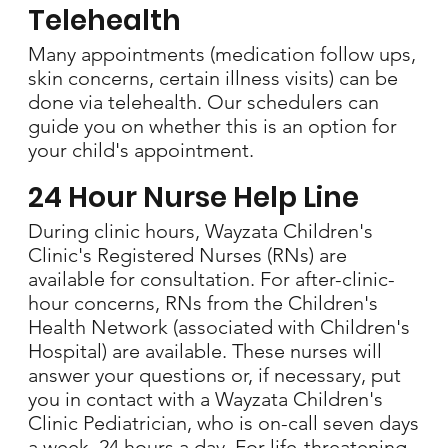
Telehealth
Many appointments (medication follow ups,
skin concerns, certain illness visits) can be
done via telehealth. Our schedulers can
guide you on whether this is an option for
your child's appointment.
24 Hour Nurse Help Line
During clinic hours, Wayzata Children's
Clinic's Registered Nurses (RNs) are
available for consultation. For after-clinic-
hour concerns, RNs from the Children's
Health Network (associated with Children's
Hospital) are available. These nurses will
answer your questions or, if necessary, put
you in contact with a Wayzata Children's
Clinic Pediatrician, who is on-call seven days
a week, 24 hours a day. For life-threatening