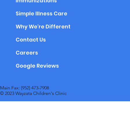
Immunizations
Simple Illness Care
Why We're Different
Contact Us
Careers
Google Reviews
Main Fax: (952) 473-7908
© 2023 Wayzata Children's Clinic