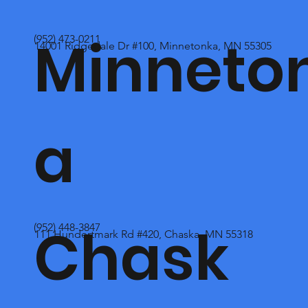
Minneto
(952) 473-0211
14001 Ridgedale Dr #100, Minnetonka, MN 55305
a
Chask
(952) 448-3847
111 Hundertmark Rd #420, Chaska, MN 55318