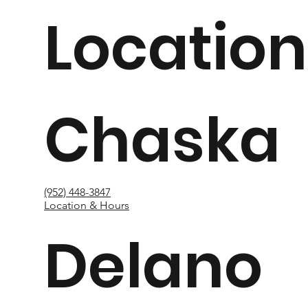
Location
Chaska
(952) 448-3847
Location & Hours
Delano