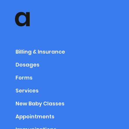
a
Billing & Insurance
Dosages
Forms
Services
New Baby Classes
Appointments