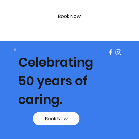
Book Now
Celebrating
50 years of
caring.
Book Now