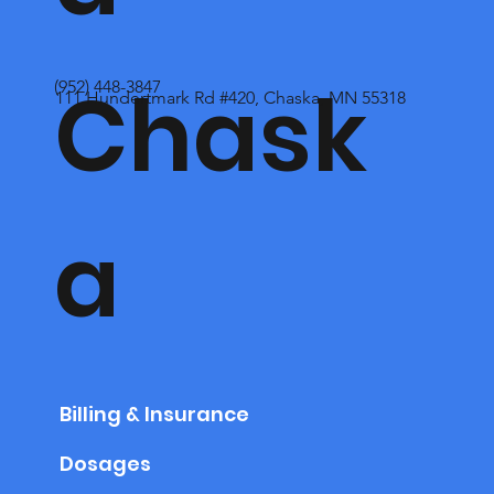
Chask
(952) 448-3847
111 Hundertmark Rd #420, Chaska, MN 55318
a
Billing & Insurance
Dosages