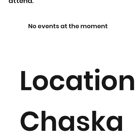
attend.
No events at the moment
Location
Chaska