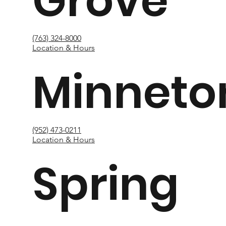
Grove
(763) 324-8000
Location & Hours
Minneto
(952) 473-0211
Location & Hours
Spring