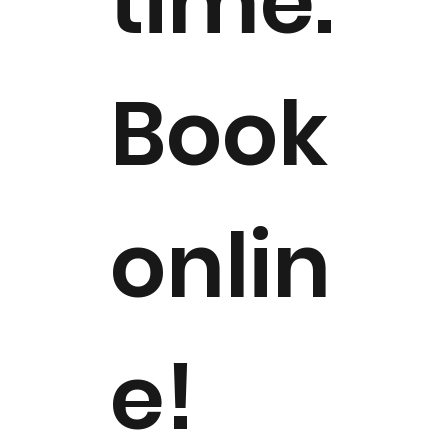
time.
Book
onlin
e!