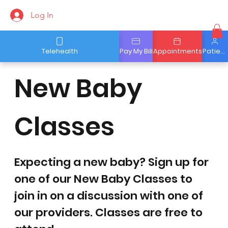
Log In
Telehealth
Pay My Bill
Appointments
Patient Portal
New Baby
Classes
Expecting a new baby? Sign up for
one of our New Baby Classes to
join in on a discussion with one of
our providers. Classes are free to