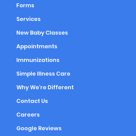
Forms
Services
New Baby Classes
Appointments
Immunizations
Simple Illness Care
Why We're Different
Contact Us
Careers
Google Reviews