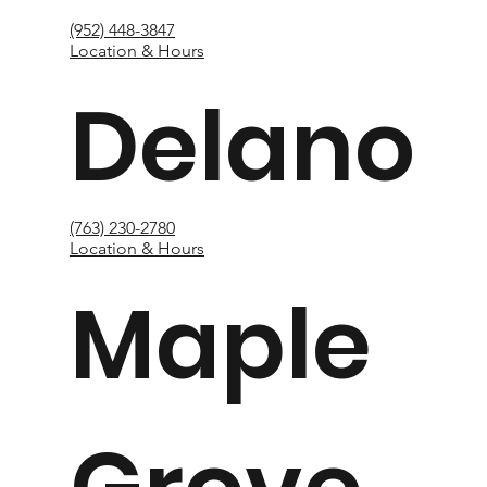
(952) 448-3847
Location & Hours
Delano
(763) 230-2780
Location & Hours
Maple