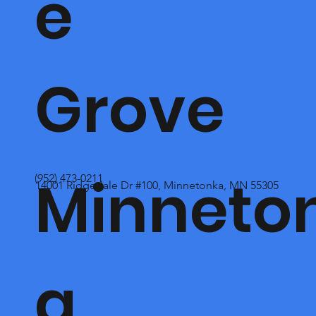
e
Grove
Minneto
(952) 473-0211
14001 Ridgedale Dr #100, Minnetonka, MN 55305
a