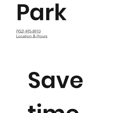
Park
(952) 495-8910
Location & Hours
Save