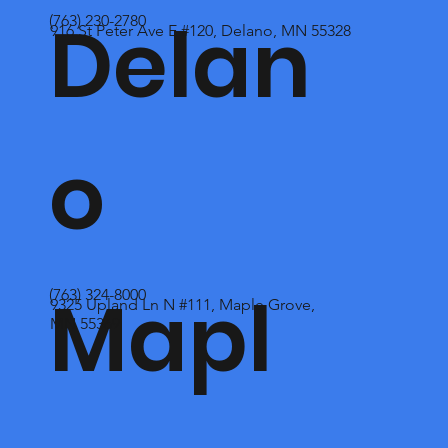
Delan
(763) 230-2780
916 St Peter Ave E #120, Delano, MN 55328
o
Mapl
(763) 324-8000
9325 Upland Ln N #111, Maple Grove,
MN 55369