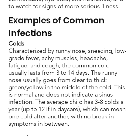
to watch for signs of more serious illness.
Examples of Common
Infections
Colds
Characterized by runny nose, sneezing, low-
grade fever, achy muscles, headache,
fatigue, and cough, the common cold
usually lasts from 3 to 14 days. The runny
nose usually goes from clear to thick
green/yellow in the middle of the cold. This
is normal and does not indicate a sinus
infection. The average child has 3-8 colds a
year (up to 12 if in daycare), which can mean
one cold after another, with no break in
symptoms in between.