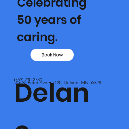
Celebrating
50 years of
caring.
Book Now
Delan
(763) 230-2780
916 St Peter Ave E #120, Delano, MN 55328