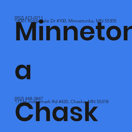
Minneto
(952) 473-0211
14001 Ridgedale Dr #100, Minnetonka, MN 55305
a
Chask
(952) 448-3847
111 Hundertmark Rd #420, Chaska, MN 55318