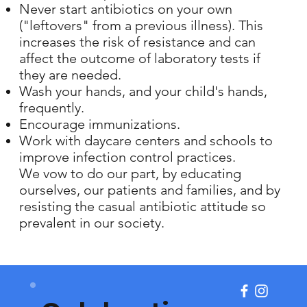
Never start antibiotics on your own
("leftovers" from a previous illness). This
increases the risk of resistance and can
affect the outcome of laboratory tests if
they are needed.
Wash your hands, and your child's hands,
frequently.
Encourage immunizations.
Work with daycare centers and schools to
improve infection control practices.
We vow to do our part, by educating
ourselves, our patients and families, and by
resisting the casual antibiotic attitude so
prevalent in our society.