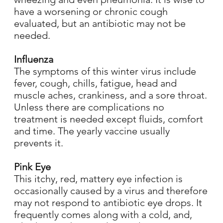
have a worsening or chronic cough
evaluated, but an antibiotic may not be
needed.
Influenza
The symptoms of this winter virus include
fever, cough, chills, fatigue, head and
muscle aches, crankiness, and a sore throat.
Unless there are complications no
treatment is needed except fluids, comfort
and time. The yearly vaccine usually
prevents it.
Pink Eye
This itchy, red, mattery eye infection is
occasionally caused by a virus and therefore
may not respond to antibiotic eye drops. It
frequently comes along with a cold, and,