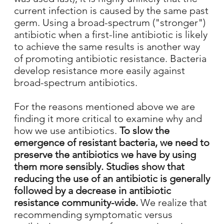
current infection is caused by the same past
germ. Using a broad-spectrum ("stronger")
antibiotic when a first-line antibiotic is likely
to achieve the same results is another way
of promoting antibiotic resistance. Bacteria
develop resistance more easily against
broad-spectrum antibiotics.
For the reasons mentioned above we are
finding it more critical to examine why and
how we use antibiotics.
To slow the
emergence of resistant bacteria, we need to
preserve the antibiotics we have by using
them more sensibly. Studies show that
reducing the use of an antibiotic is generally
followed by a decrease in antibiotic
resistance community-wide.
We realize that
recommending symptomatic versus