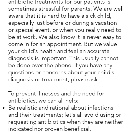
antibiotic treatments for our patients is
sometimes stressful for parents. We are well
aware that it is hard to have a sick child,
especially just before or during a vacation
or special event, or when you really need to
be at work. We also know it is never easy to
come in for an appointment. But we value
your child's health and feel an accurate
diagnosis is important. This usually cannot
be done over the phone. If you have any
questions or concerns about your child's
diagnosis or treatment, please ask.
To prevent illnesses and the need for
antibiotics, we can all help:
Be realistic and rational about infections
and their treatments; let's all avoid using or
requesting antibiotics when they are neither
indicated nor proven beneficial.