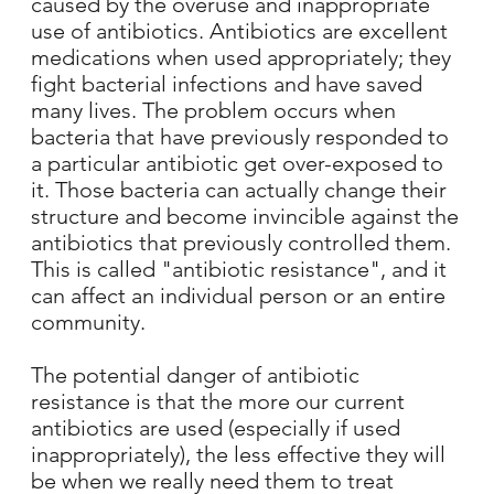
caused by the overuse and inappropriate
use of antibiotics. Antibiotics are excellent
medications when used appropriately; they
fight bacterial infections and have saved
many lives. The problem occurs when
bacteria that have previously responded to
a particular antibiotic get over-exposed to
it. Those bacteria can actually change their
structure and become invincible against the
antibiotics that previously controlled them.
This is called "antibiotic resistance", and it
can affect an individual person or an entire
community.
The potential danger of antibiotic
resistance is that the more our current
antibiotics are used (especially if used
inappropriately), the less effective they will
be when we really need them to treat