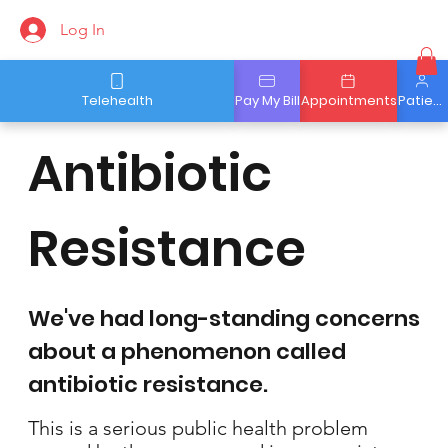
Log In
Telehealth
Pay My Bill
Appointments
Patient Portal
Antibiotic
Resistance
We've had long-standing concerns
about a phenomenon called
antibiotic resistance.
This is a serious public health problem