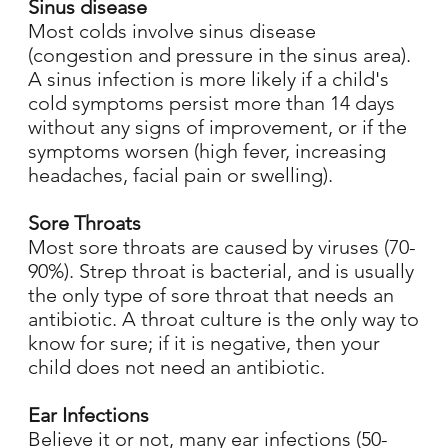
Sinus disease
Most colds involve sinus disease
(congestion and pressure in the sinus area).
A sinus infection is more likely if a child's
cold symptoms persist more than 14 days
without any signs of improvement, or if the
symptoms worsen (high fever, increasing
headaches, facial pain or swelling).
Sore Throats
Most sore throats are caused by viruses (70-
90%). Strep throat is bacterial, and is usually
the only type of sore throat that needs an
antibiotic. A throat culture is the only way to
know for sure; if it is negative, then your
child does not need an antibiotic.
Ear Infections
Believe it or not, many ear infections (50-