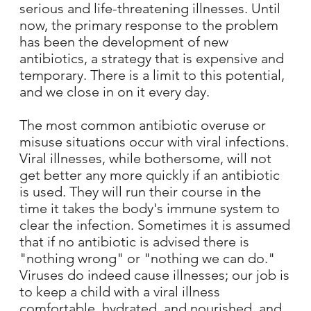
serious and life-threatening illnesses. Until
now, the primary response to the problem
has been the development of new
antibiotics, a strategy that is expensive and
temporary. There is a limit to this potential,
and we close in on it every day.
The most common antibiotic overuse or
misuse situations occur with viral infections.
Viral illnesses, while bothersome, will not
get better any more quickly if an antibiotic
is used. They will run their course in the
time it takes the body's immune system to
clear the infection. Sometimes it is assumed
that if no antibiotic is advised there is
"nothing wrong" or "nothing we can do."
Viruses do indeed cause illnesses; our job is
to keep a child with a viral illness
comfortable, hydrated, and nourished, and