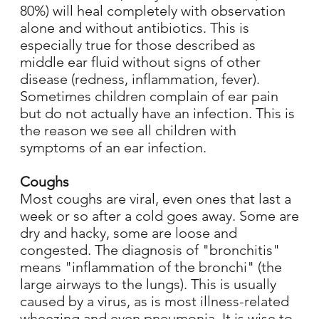
80%) will heal completely with observation
alone and without antibiotics. This is
especially true for those described as
middle ear fluid without signs of other
disease (redness, inflammation, fever).
Sometimes children complain of ear pain
but do not actually have an infection. This is
the reason we see all children with
symptoms of an ear infection.
Coughs
Most coughs are viral, even ones that last a
week or so after a cold goes away. Some are
dry and hacky, some are loose and
congested. The diagnosis of "bronchitis"
means "inflammation of the bronchi" (the
large airways to the lungs). This is usually
caused by a virus, as is most illness-related
wheezing and even pneumonia. It is wise to