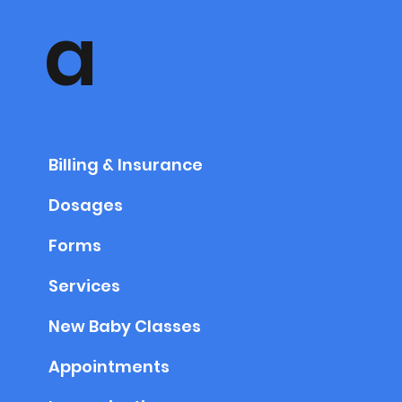
a
Billing & Insurance
Dosages
Forms
Services
New Baby Classes
Appointments