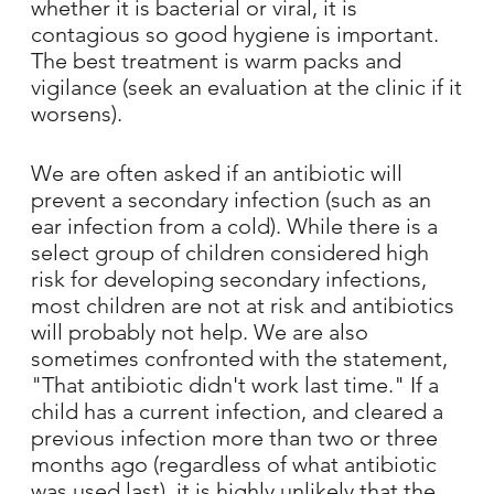
whether it is bacterial or viral, it is
contagious so good hygiene is important.
The best treatment is warm packs and
vigilance (seek an evaluation at the clinic if it
worsens).
We are often asked if an antibiotic will
prevent a secondary infection (such as an
ear infection from a cold). While there is a
select group of children considered high
risk for developing secondary infections,
most children are not at risk and antibiotics
will probably not help. We are also
sometimes confronted with the statement,
"That antibiotic didn't work last time." If a
child has a current infection, and cleared a
previous infection more than two or three
months ago (regardless of what antibiotic
was used last), it is highly unlikely that the