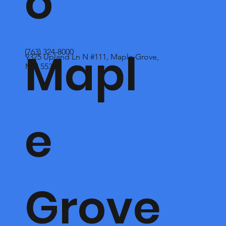
o
Mapl
(763) 324-8000
9325 Upland Ln N #111, Maple Grove,
MN 55369
e
Grove