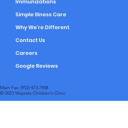
Immunizations
Simple Illness Care
Why We're Different
Contact Us
Careers
Google Reviews
Main Fax: (952) 473-7908
© 2023 Wayzata Children's Clinic