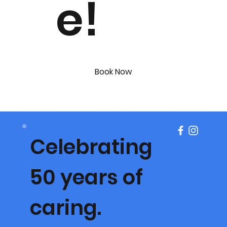
e!
Book Now
Celebrating
50 years of
caring.