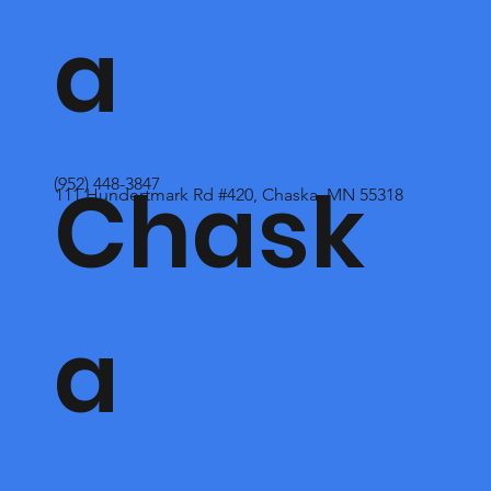
a
Chask
(952) 448-3847
111 Hundertmark Rd #420, Chaska, MN 55318
a