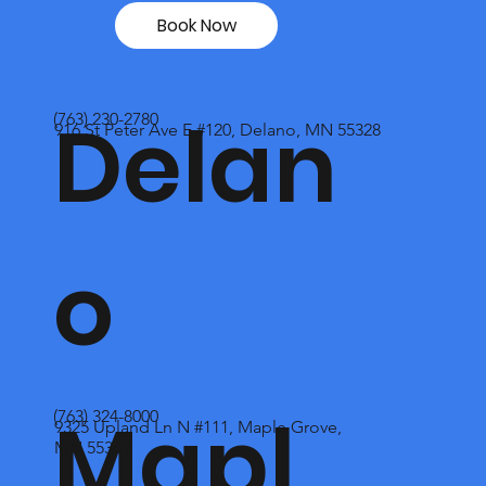
Book Now
Delan
(763) 230-2780
916 St Peter Ave E #120, Delano, MN 55328
o
Mapl
(763) 324-8000
9325 Upland Ln N #111, Maple Grove,
MN 55369