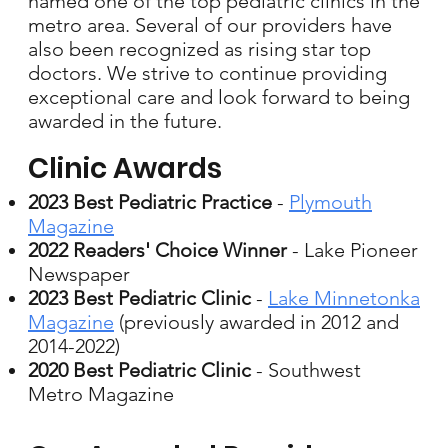
named one of the top pediatric clinics in the
metro area. Several of our providers have
also been recognized as rising star top
doctors. We strive to continue providing
exceptional care and look forward to being
awarded in the future.
Clinic Awards
2023 Best Pediatric Practice
-
Plymouth
Magazine
2022 Readers' Choice Winner
- Lake Pioneer
Newspaper​
2023 Best Pediatric Clinic
-
Lake Minnetonka
Magazine
(previously awarded in 2012 and
2014-2022)
2020 Best Pediatric Clinic
- Southwest
Metro Magazine