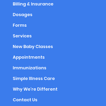
Billing & Insurance
Dosages
Forms
Services
New Baby Classes
Appointments
Immunizations
Simple Illness Care
Why We're Different
Contact Us