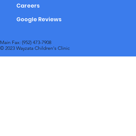
Careers
Google Reviews
Main Fax: (952) 473-7908
© 2023 Wayzata Children's Clinic