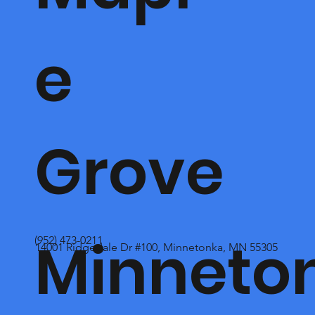
e
Grove
Minneto
(952) 473-0211
14001 Ridgedale Dr #100, Minnetonka, MN 55305