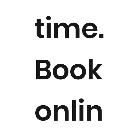
time.
Book
onlin