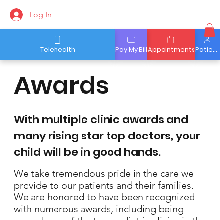
Log In
Telehealth
Pay My Bill
Appointments
Patient Portal
Awards
With multiple clinic awards and
many rising star top doctors, your
child will be in good hands.
We take tremendous pride in the care we
provide to our patients and their families.
We are honored to have been recognized
with numerous awards, including being