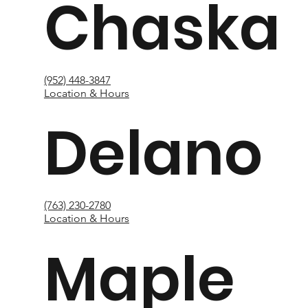
Chaska
(952) 448-3847
Location & Hours
Delano
(763) 230-2780
Location & Hours
Maple