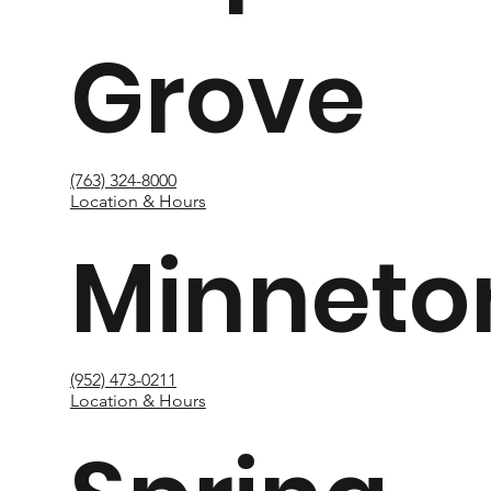
Grove
(763) 324-8000
Location & Hours
Minneto
(952) 473-0211
Location & Hours