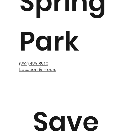
Spring
Park
(952) 495-8910
Location & Hours
Save