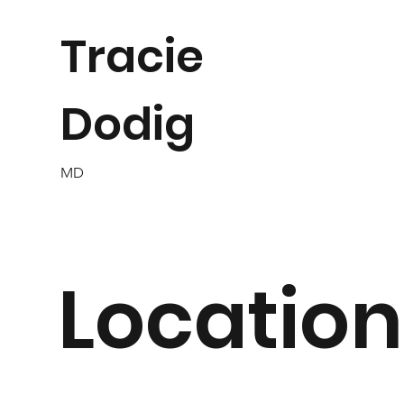
Tracie
Dodig
MD
Location