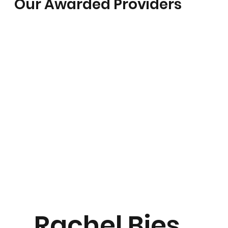
Our Awarded Providers
Rachel Bies