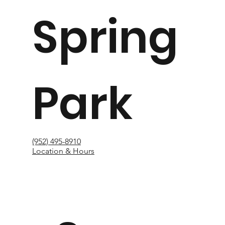
Spring
Park
(952) 495-8910
Location & Hours