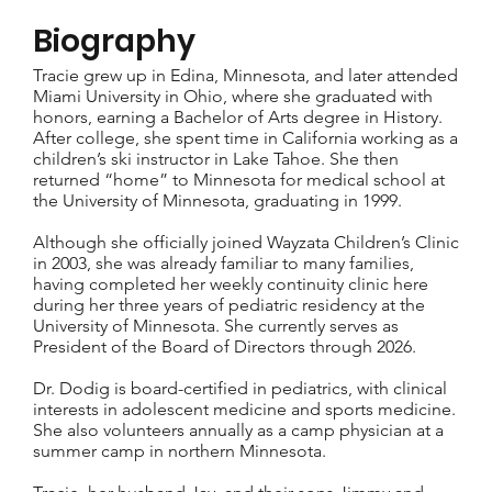
Biography
Tracie grew up in Edina, Minnesota, and later attended
Miami University in Ohio, where she graduated with
honors, earning a Bachelor of Arts degree in History.
After college, she spent time in California working as a
children’s ski instructor in Lake Tahoe. She then
returned “home” to Minnesota for medical school at
the University of Minnesota, graduating in 1999.
Although she officially joined Wayzata Children’s Clinic
in 2003, she was already familiar to many families,
having completed her weekly continuity clinic here
during her three years of pediatric residency at the
University of Minnesota. She currently serves as
President of the Board of Directors through 2026.
Dr. Dodig is board-certified in pediatrics, with clinical
interests in adolescent medicine and sports medicine.
She also volunteers annually as a camp physician at a
summer camp in northern Minnesota.