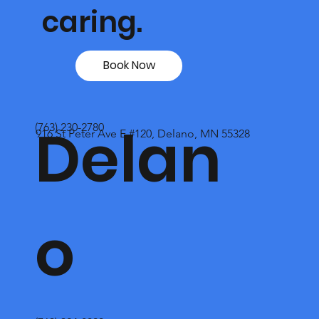
caring.
Book Now
Delan
(763) 230-2780
916 St Peter Ave E #120, Delano, MN 55328
o