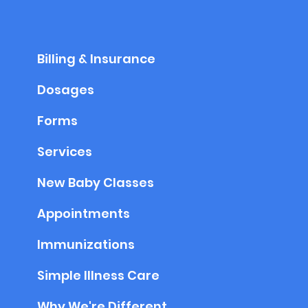
Billing & Insurance
Dosages
Forms
Services
New Baby Classes
Appointments
Immunizations
Simple Illness Care
Why We're Different