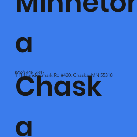
Minneto
a
Chask
(952) 448-3847
111 Hundertmark Rd #420, Chaska, MN 55318
a