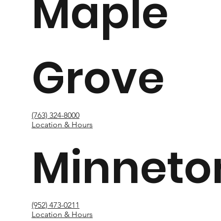
Maple
Grove
(763) 324-8000
Location & Hours
Minneto
(952) 473-0211
Location & Hours