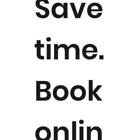
Save
time.
Book
onlin