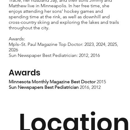
Tracie, her husband Jay, and their sons Jimmy and
Matthew live in Minneapolis. In her free time, she
enjoys attending her sons’ hockey games and
spending time at the rink, as well as downhill and
cross-country skiing and exploring the lakes and trails
throughout the city.
Awards:
Mpls–St. Paul Magazine Top Doctor: 2023, 2024, 2025,
2026
Sun Newspaper Best Pediatrician: 2012, 2016
Awards
Minnesota Monthly Magazine Best Doctor
2015
Sun Newspapers Best Pediatrician
2016, 2012
Location