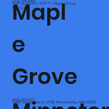
Mapl
(763) 324-8000
9325 Upland Ln N #111, Maple Grove,
MN 55369
e
Grove
(952) 473-0211
14001 Ridgedale Dr #100, Minnetonka, MN 55305