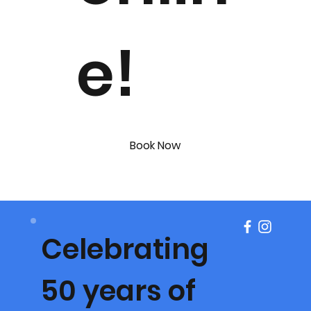
e!
Book Now
Celebrating
50 years of