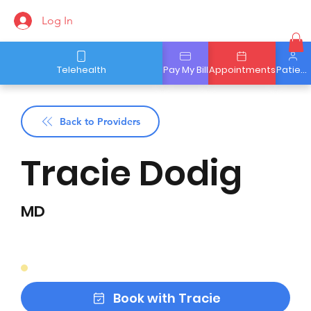
Log In
Telehealth
Pay My Bill
Appointments
Patient Portal
Back to Providers
Tracie Dodig
MD
Book with Tracie