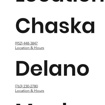
Chaska
(952) 448-3847
Location & Hours
Delano
(763) 230-2780
Location & Hours