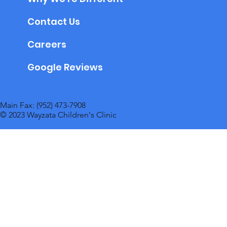
Contact Us
Careers
Google Reviews
Main Fax: (952) 473-7908
© 2023 Wayzata Children's Clinic