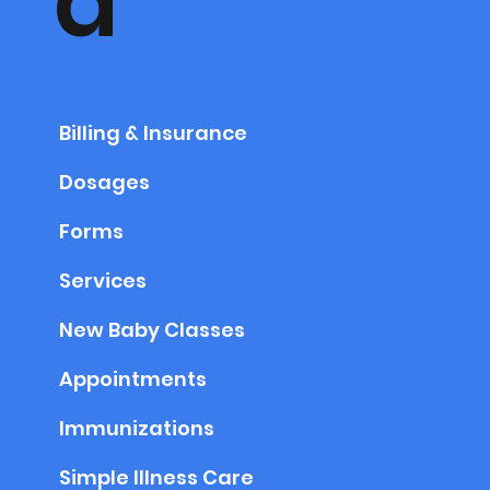
a
Billing & Insurance
Dosages
Forms
Services
New Baby Classes
Appointments
Immunizations
Simple Illness Care