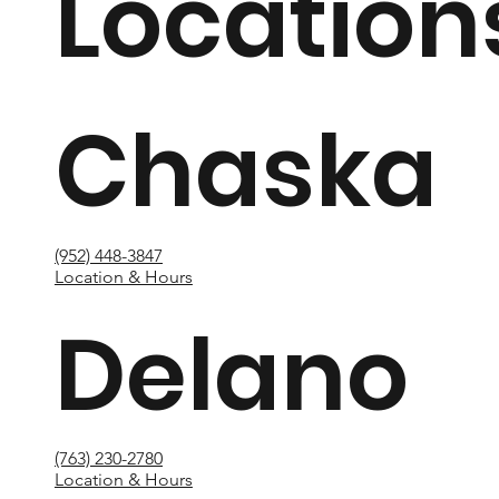
Location
Chaska
(952) 448-3847
Location & Hours
Delano
(763) 230-2780
Location & Hours