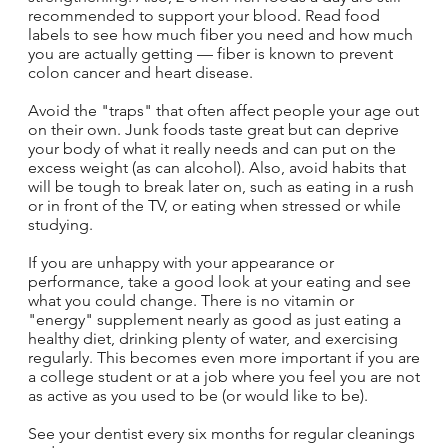
recommended to support your blood. Read food
labels to see how much fiber you need and how much
you are actually getting — fiber is known to prevent
colon cancer and heart disease.
Avoid the "traps" that often affect people your age out
on their own. Junk foods taste great but can deprive
your body of what it really needs and can put on the
excess weight (as can alcohol). Also, avoid habits that
will be tough to break later on, such as eating in a rush
or in front of the TV, or eating when stressed or while
studying.
If you are unhappy with your appearance or
performance, take a good look at your eating and see
what you could change. There is no vitamin or
"energy" supplement nearly as good as just eating a
healthy diet, drinking plenty of water, and exercising
regularly. This becomes even more important if you are
a college student or at a job where you feel you are not
as active as you used to be (or would like to be).
See your dentist every six months for regular cleanings