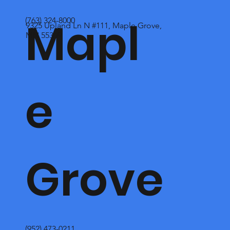
Mapl
(763) 324-8000
9325 Upland Ln N #111, Maple Grove,
MN 55369
e
Grove
(952) 473-0211