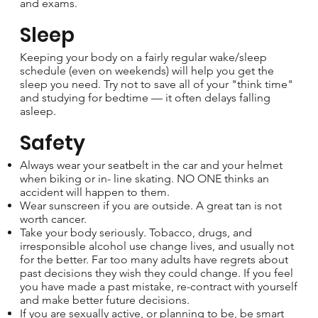
and exams.
Sleep
Keeping your body on a fairly regular wake/sleep
schedule (even on weekends) will help you get the
sleep you need. Try not to save all of your "think time"
and studying for bedtime — it often delays falling
asleep.
Safety
Always wear your seatbelt in the car and your helmet
when biking or in- line skating. NO ONE thinks an
accident will happen to them.
Wear sunscreen if you are outside. A great tan is not
worth cancer.
Take your body seriously. Tobacco, drugs, and
irresponsible alcohol use change lives, and usually not
for the better. Far too many adults have regrets about
past decisions they wish they could change. If you feel
you have made a past mistake, re-contract with yourself
and make better future decisions.
If you are sexually active, or planning to be, be smart