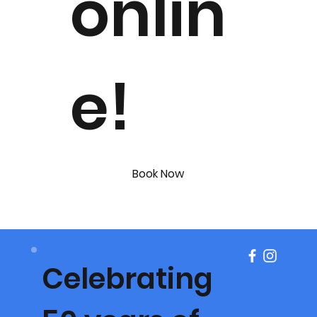
onlin
e!
Book Now
Celebrating