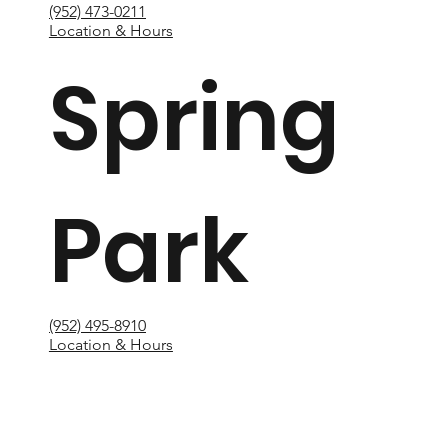
(952) 473-0211
Location & Hours
Spring
Park
(952) 495-8910
Location & Hours