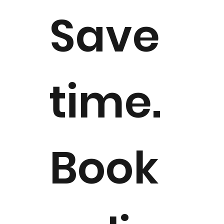
Save
time.
Book