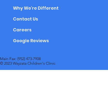
Why We're Different
Contact Us
Careers
Google Reviews
Main Fax: (952) 473-7908
© 2023 Wayzata Children's Clinic