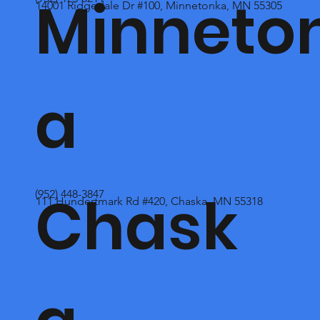
Minneto
14001 Ridgedale Dr #100, Minnetonka, MN 55305
a
Chask
(952) 448-3847
111 Hundertmark Rd #420, Chaska, MN 55318