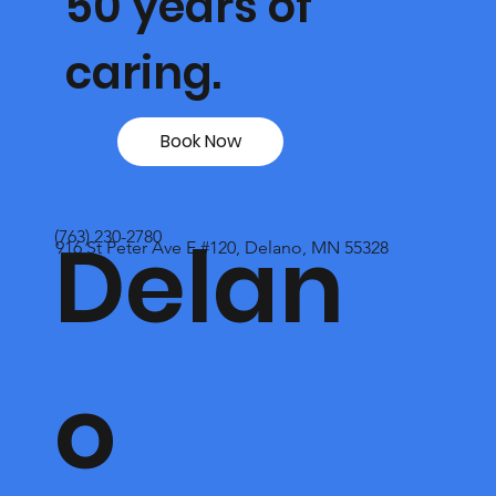
50 years of
caring.
Book Now
Delan
(763) 230-2780
916 St Peter Ave E #120, Delano, MN 55328
o