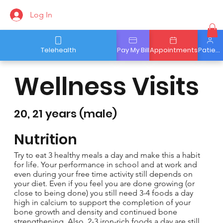
Log In
Telehealth
Pay My Bill
Appointments
Patient Portal
Wellness Visits
20, 21 years (male)
Nutrition
Try to eat 3 healthy meals a day and make this a habit
for life. Your performance in school and at work and
even during your free time activity still depends on
your diet. Even if you feel you are done growing (or
close to being done) you still need 3-4 foods a day
high in calcium to support the completion of your
bone growth and density and continued bone
strengthening. Also, 2-3 iron-rich foods a day are still