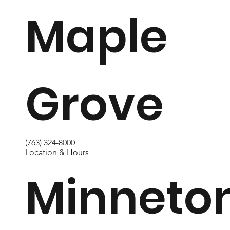
Maple
Grove
(763) 324-8000
Location & Hours
Minneto