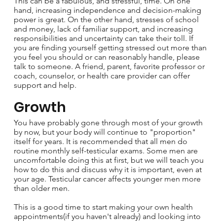
This can be a fabulous, and stressful, time. On one
hand, increasing independence and decision-making
power is great. On the other hand, stresses of school
and money, lack of familiar support, and increasing
responsibilities and uncertainty can take their toll. If
you are finding yourself getting stressed out more than
you feel you should or can reasonably handle, please
talk to someone. A friend, parent, favorite professor or
coach, counselor, or health care provider can offer
support and help.
Growth
You have probably gone through most of your growth
by now, but your body will continue to "proportion"
itself for years. It is recommended that all men do
routine monthly self-testicular exams. Some men are
uncomfortable doing this at first, but we will teach you
how to do this and discuss why it is important, even at
your age. Testicular cancer affects younger men more
than older men.
This is a good time to start making your own health
appointments(if you haven't already) and looking into