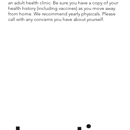
an adult health clinic. Be sure you have a copy of your
health history (including vaccines) as you move away
from home. We recommend yearly physicals. Please
call with any concerns you have about yourself.