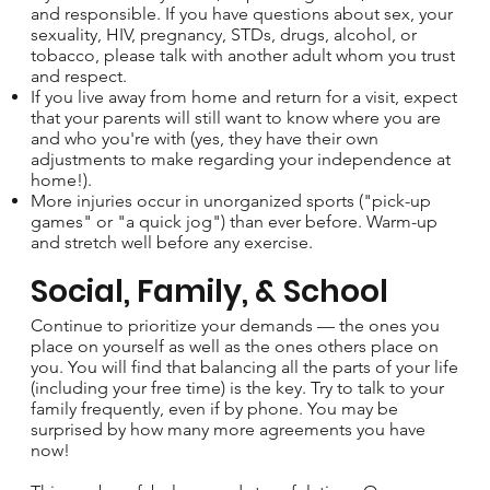
and responsible. If you have questions about sex, your
sexuality, HIV, pregnancy, STDs, drugs, alcohol, or
tobacco, please talk with another adult whom you trust
and respect.
If you live away from home and return for a visit, expect
that your parents will still want to know where you are
and who you're with (yes, they have their own
adjustments to make regarding your independence at
home!).
More injuries occur in unorganized sports ("pick-up
games" or "a quick jog") than ever before. Warm-up
and stretch well before any exercise.
Social, Family, & School
Continue to prioritize your demands — the ones you
place on yourself as well as the ones others place on
you. You will find that balancing all the parts of your life
(including your free time) is the key. Try to talk to your
family frequently, even if by phone. You may be
surprised by how many more agreements you have
now!