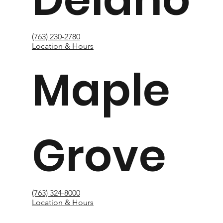
(763) 230-2780
Location & Hours
Maple
Grove
(763) 324-8000
Location & Hours