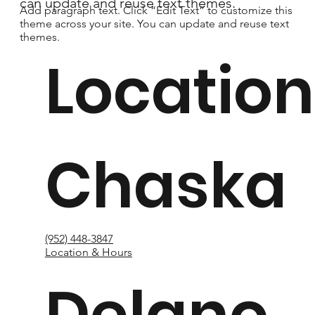
can update and reuse text themes.
Add paragraph text. Click “Edit Text” to customize this
theme across your site. You can update and reuse text
themes.
Location
Chaska
(952) 448-3847
Location & Hours
Delano