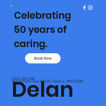
Celebrating
50 years of
caring.
Book Now
Delan
(763) 230-2780
916 St Peter Ave E #120, Delano, MN 55328