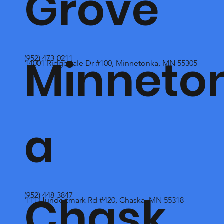
Grove
Minneto
(952) 473-0211
14001 Ridgedale Dr #100, Minnetonka, MN 55305
a
Chask
(952) 448-3847
111 Hundertmark Rd #420, Chaska, MN 55318