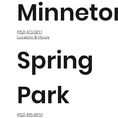
Minneto
(952) 473-0211
Location & Hours
Spring
Park
(952) 495-8910