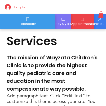
Log In
Telehealth
Pay My Bill
Appointments
Patient Portal
Services
The mission of Wayzata Children's
Clinic is to provide the highest
quality pediatric care and
education in the most
compassionate way possible.
Add paragraph text. Click “Edit Text” to
customize this theme across your site. You