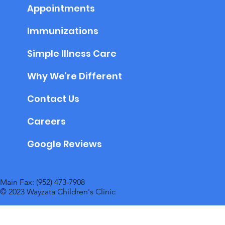
Appointments
Immunizations
Simple Illness Care
Why We're Different
Contact Us
Careers
Google Reviews
Main Fax: (952) 473-7908
© 2023 Wayzata Children's Clinic