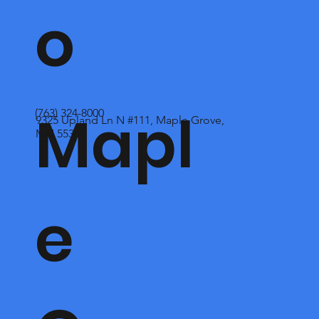
o
Mapl
(763) 324-8000
9325 Upland Ln N #111, Maple Grove,
MN 55369
e