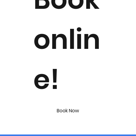
onlin
e!
Book Now