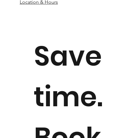
Location & Hours
Save
time.
Book