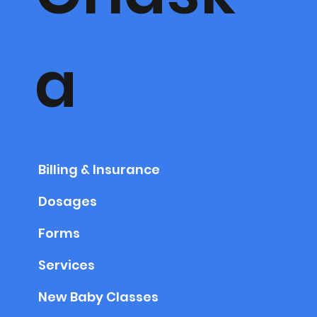
a
Billing & Insurance
Dosages
Forms
Services
New Baby Classes