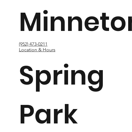
Minneto
(952) 473-0211
Location & Hours
Spring
Park