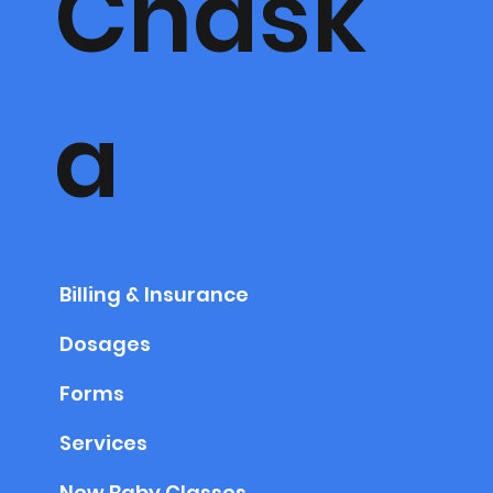
Chask
a
Billing & Insurance
Dosages
Forms
Services
New Baby Classes