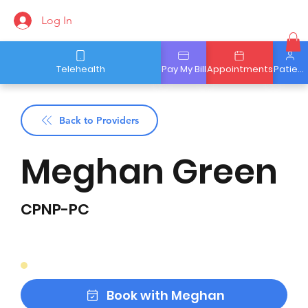
Log In
Telehealth
Pay My Bill
Appointments
Patient Portal
Back to Providers
Meghan Green
CPNP-PC
Book with Meghan