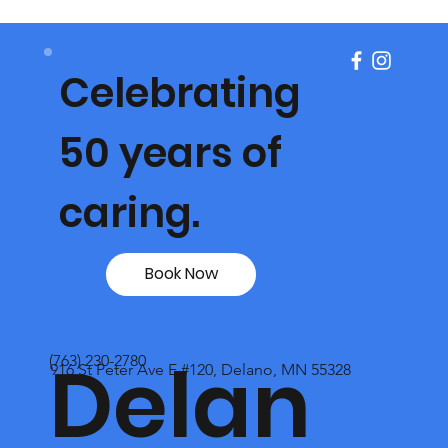
Celebrating
50 years of
caring.
Book Now
Delan
(763) 230-2780
916 St Peter Ave E #120, Delano, MN 55328