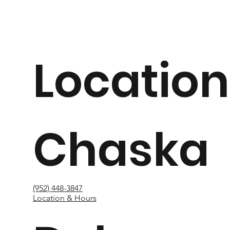
Location
Chaska
(952) 448-3847
Location & Hours