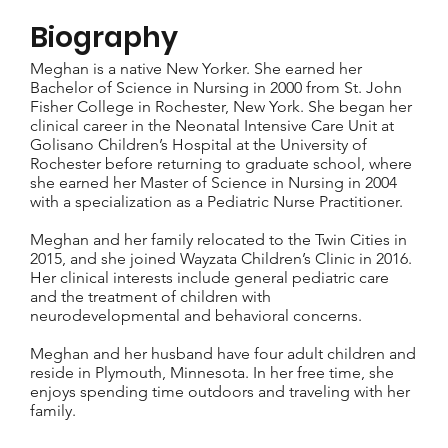
Biography
Meghan is a native New Yorker. She earned her
Bachelor of Science in Nursing in 2000 from St. John
Fisher College in Rochester, New York. She began her
clinical career in the Neonatal Intensive Care Unit at
Golisano Children’s Hospital at the University of
Rochester before returning to graduate school, where
she earned her Master of Science in Nursing in 2004
with a specialization as a Pediatric Nurse Practitioner.
Meghan and her family relocated to the Twin Cities in
2015, and she joined Wayzata Children’s Clinic in 2016.
Her clinical interests include general pediatric care
and the treatment of children with
neurodevelopmental and behavioral concerns.
Meghan and her husband have four adult children and
reside in Plymouth, Minnesota. In her free time, she
enjoys spending time outdoors and traveling with her
family.