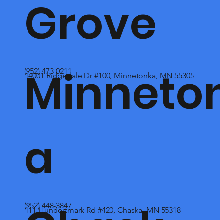
Grove
Minneto
(952) 473-0211
14001 Ridgedale Dr #100, Minnetonka, MN 55305
a
(952) 448-3847
111 Hundertmark Rd #420, Chaska, MN 55318