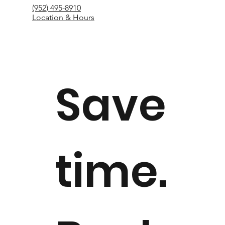
(952) 495-8910
Location & Hours
Save
time.