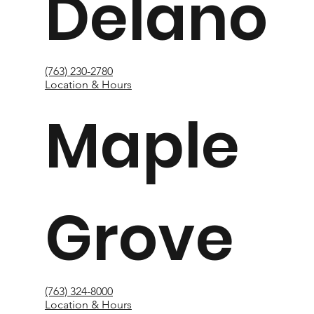
Delano
(763) 230-2780
Location & Hours
Maple
Grove
(763) 324-8000
Location & Hours