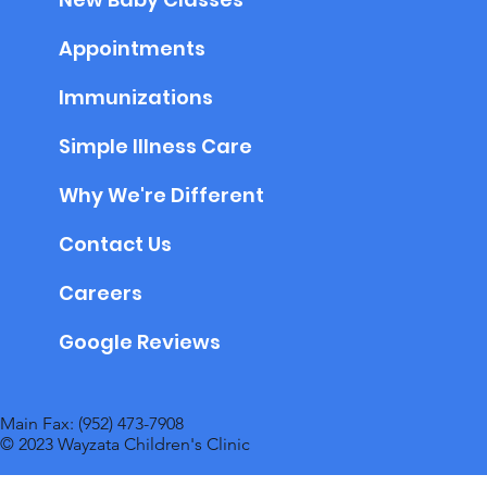
Appointments
Immunizations
Simple Illness Care
Why We're Different
Contact Us
Careers
Google Reviews
Main Fax: (952) 473-7908
© 2023 Wayzata Children's Clinic