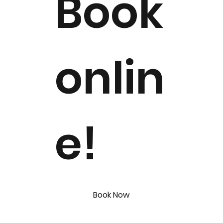
Book
onlin
e!
Book Now