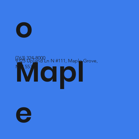
o
Mapl
(763) 324-8000
9325 Upland Ln N #111, Maple Grove,
MN 55369
e