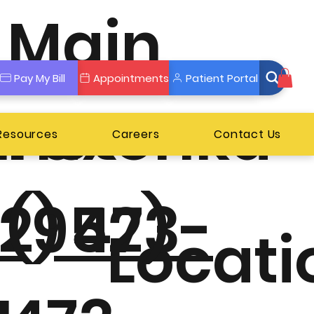
Main
Pay My Bill
Appointments
Patient Portal
nnetonka
Fax
 Resources
Careers
Contact Us
2) 473-
(952)
Locati