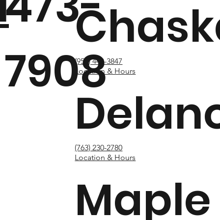
1
473-
Chask
7908
(952) 448-3847
Location & Hours
Delan
(763) 230-2780
Location & Hours
Maple