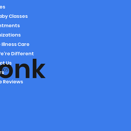
es
aby Classes
ntments
izations
 Illness Care
're Different
onk
ct Us
5305
rs
e Reviews