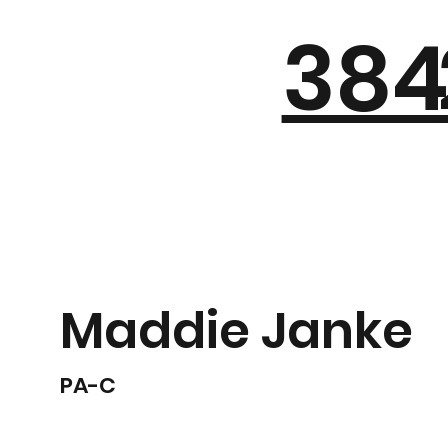
384
Maddie Janke
PA-C