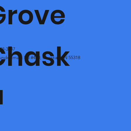
Grove
Chask
448-3847
undertmark Rd #420, Chaska, MN 55318
a