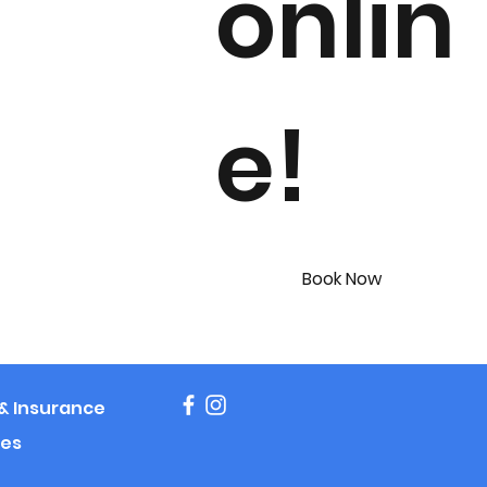
onlin
e!
Book Now
g & Insurance
es