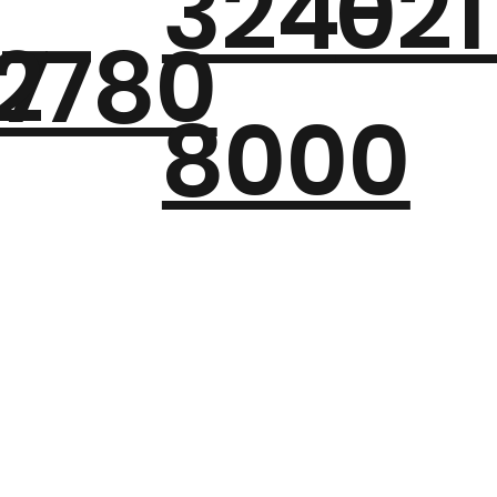
324-
021
7
2780
8000