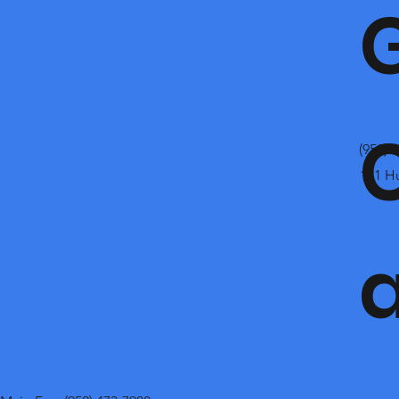
(952) 
111 H