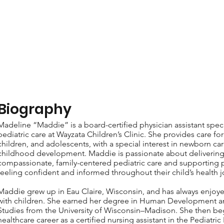
Biography
Madeline “Maddie” is a board-certified physician assistant speci
pediatric care at Wayzata Children’s Clinic. She provides care for 
children, and adolescents, with a special interest in newborn car
childhood development. Maddie is passionate about deliverin
compassionate, family-centered pediatric care and supporting p
feeling confident and informed throughout their child’s health j
Maddie grew up in Eau Claire, Wisconsin, and has always enjoy
with children. She earned her degree in Human Development a
Studies from the University of Wisconsin–Madison. She then be
healthcare career as a certified nursing assistant in the Pediatric