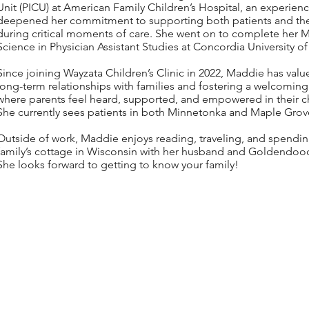
Unit (PICU) at American Family Children’s Hospital, an experienc
deepened her commitment to supporting both patients and thei
during critical moments of care. She went on to complete her M
Science in Physician Assistant Studies at Concordia University o
Since joining Wayzata Children’s Clinic in 2022, Maddie has valu
long-term relationships with families and fostering a welcomin
where parents feel heard, supported, and empowered in their chi
She currently sees patients in both Minnetonka and Maple Grov
Outside of work, Maddie enjoys reading, traveling, and spendin
family’s cottage in Wisconsin with her husband and Goldendoodl
She looks forward to getting to know your family!