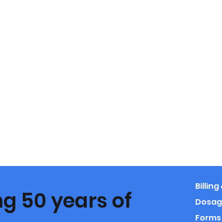
Billin
g 50 years of
Dosag
Forms