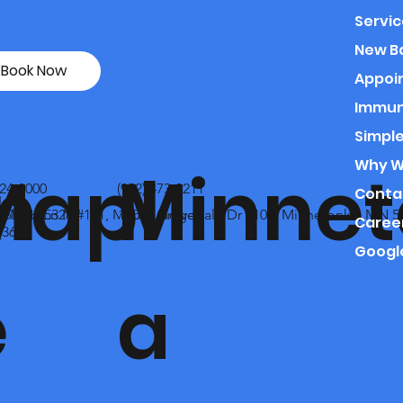
Servic
New B
Book Now
Appoi
Immun
Simple
Why We
n
Mapl
Minnet
324-8000
(952) 473-0211
Conta
no, MN 55328
Upland Ln N #111, Maple Grove,
14001 Ridgedale Dr #100, Minnetonka, MN 5
Caree
369
Googl
e
a