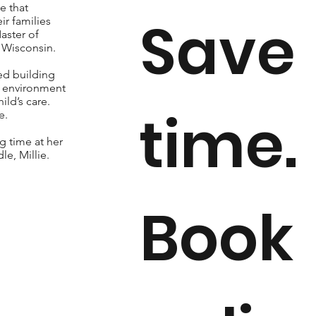
e that
Save
r families
aster of
f Wisconsin.
ed building
g environment
ld’s care.
time.
e.
g time at her
e, Millie.
Book