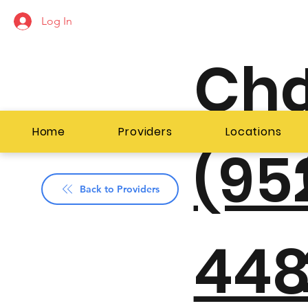
Log In
Ch
Home
Providers
Locations
(95
Back to Providers
448