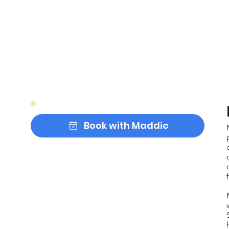
Book with Maddie