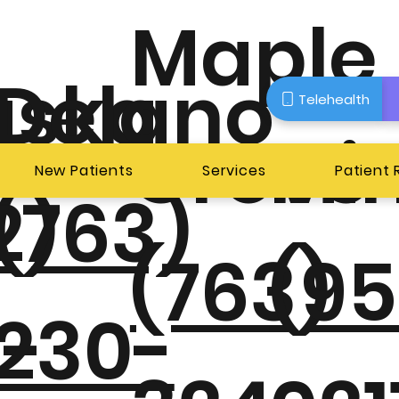
Maple
aska
Delano
Telehealth
Grove
Mi
New Patients
Services
Patient
2)
(763)
(763)
(95
-
230-