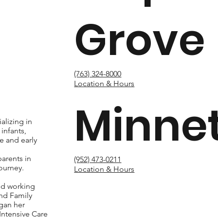
Grove
(763) 324-8000
Location & Hours
Minne
alizing in
infants,
e and early
g
arents in
(952) 473-0211
ourney.
Location & Hours
ed working
nd Family
gan her
 Intensive Care