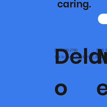
caring.
Dela
(763) 230-2780
(763) 
916 St Peter Ave E #120, Dela
9325 
MN 55
o