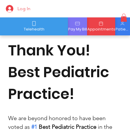
Log In
Telehealth
Pay My Bill
Appointments
Patient Portal
Thank You!
Best Pediatric
Practice!
We are beyond honored to have been 
voted as 
#1
 Best Pediatric Practice
in the 