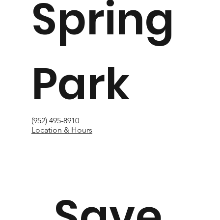
Spring
Park
(952) 495-8910
Location & Hours
Save