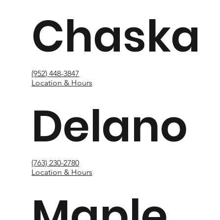
Chaska
(952) 448-3847
Location & Hours
Delano
(763) 230-2780
Location & Hours
Maple