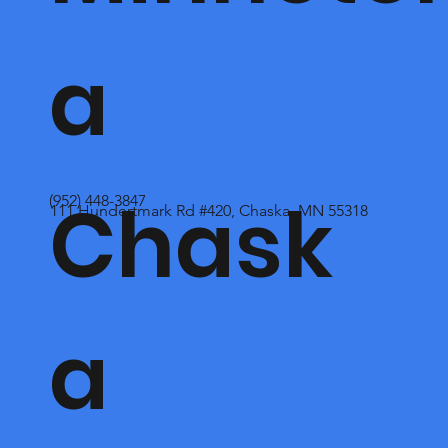
a
Chask
(952) 448-3847
111 Hundertmark Rd #420, Chaska, MN 55318
a