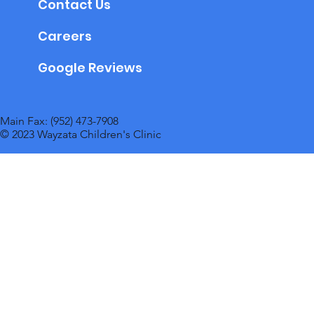
Contact Us
Careers
Google Reviews
Main Fax: (952) 473-7908
© 2023 Wayzata Children's Clinic