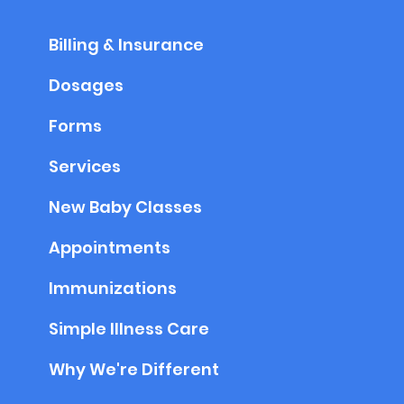
Billing & Insurance
Dosages
Forms
Services
New Baby Classes
Appointments
Immunizations
Simple Illness Care
Why We're Different