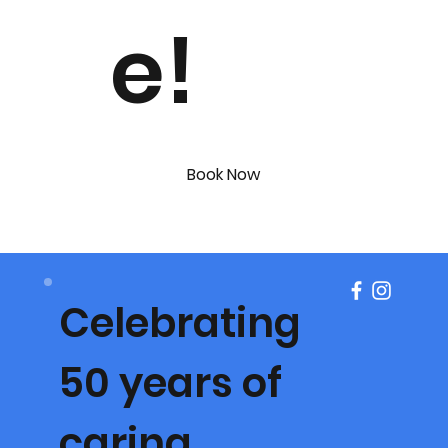
e!
Book Now
Celebrating
50 years of
caring.