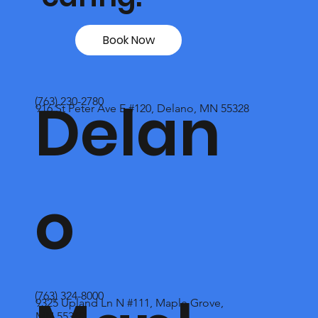
Book Now
Delan
(763) 230-2780
916 St Peter Ave E #120, Delano, MN 55328
o
(763) 324-8000
9325 Upland Ln N #111, Maple Grove,
MN 55369