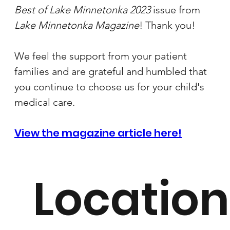
Best of Lake Minnetonka 2023 
issue from 
Lake Minnetonka Magazine
! Thank you!
We feel the support from your patient 
families and are grateful and humbled that 
you continue to choose us for your child's 
medical care.
View the magazine article here!
Location