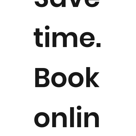
time.
Book
onlin