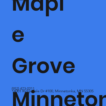
Mapl
e
Grove
Minneto
(952) 473-0211
14001 Ridgedale Dr #100, Minnetonka, MN 55305