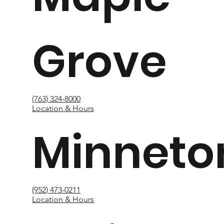
Grove
(763) 324-8000
Location & Hours
Minneto
(952) 473-0211
Location & Hours