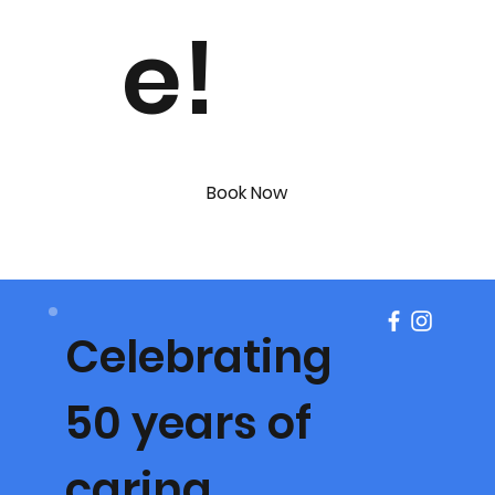
e!
Book Now
Celebrating
50 years of
caring.