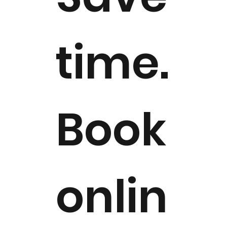
time.
Book
onlin