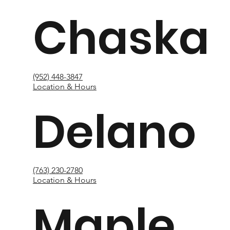
Chaska
(952) 448-3847
Location & Hours
Delano
(763) 230-2780
Location & Hours
Maple