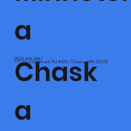
a
Chask
(952) 448-3847
111 Hundertmark Rd #420, Chaska, MN 55318
a