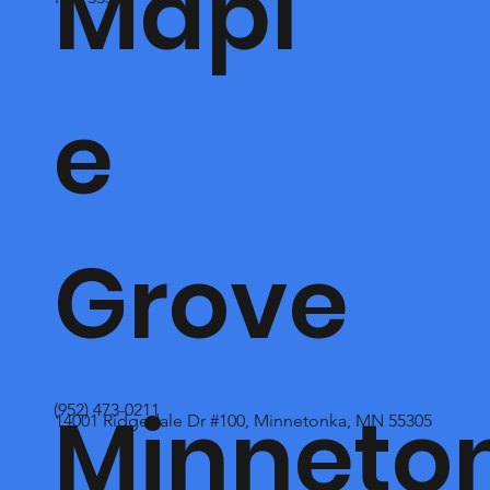
Mapl
e
Grove
Minneto
(952) 473-0211
14001 Ridgedale Dr #100, Minnetonka, MN 55305