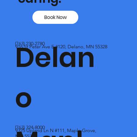
Book Now
Delan
(763) 230-2780
916 St Peter Ave E #120, Delano, MN 55328
o
(763) 324-8000
9325 Upland Ln N #111, Maple Grove,
MN 55369