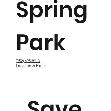
Spring
Park
(952) 495-8910
Location & Hours
Save