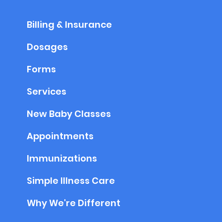
Billing & Insurance
Dosages
Forms
Services
New Baby Classes
Appointments
Immunizations
Simple Illness Care
Why We're Different