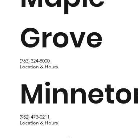
Grove
(763) 324-8000
Location & Hours
Minneto
(952) 473-0211
Location & Hours