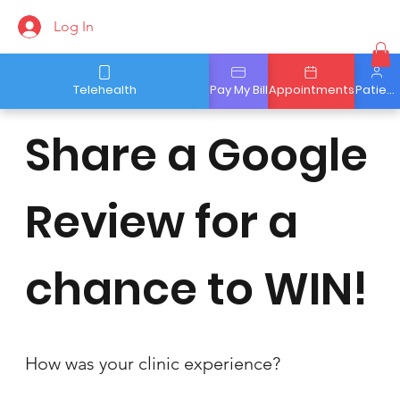
Log In
Telehealth
Pay My Bill
Appointments
Patient Portal
Share a Google
Review for a
chance to WIN!
How was your clinic experience?