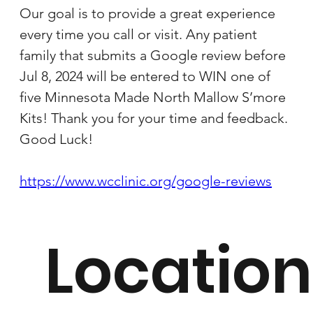
Our goal is to provide a great experience 
every time you call or visit. Any patient 
family that submits a Google review before 
Jul 8, 2024 will be entered to WIN one of 
five Minnesota Made North Mallow S’more 
Kits! Thank you for your time and feedback. 
Good Luck!
https://www.wcclinic.org/google-reviews
Location