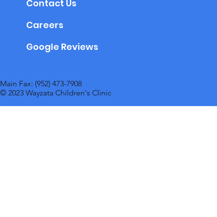
Contact Us
Careers
Google Reviews
Main Fax: (952) 473-7908
© 2023 Wayzata Children's Clinic