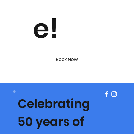
e!
Book Now
Celebrating
50 years of