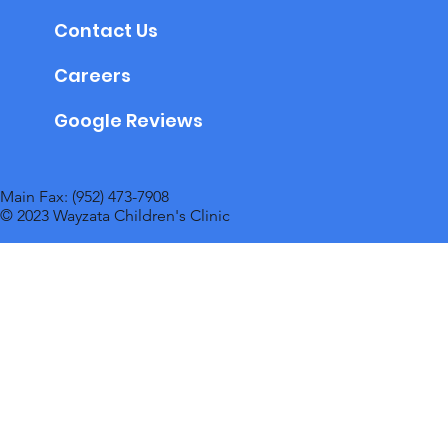
Contact Us
Careers
Google Reviews
Main Fax: (952) 473-7908
© 2023 Wayzata Children's Clinic