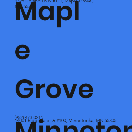
Mapl
9325 Upland Ln N #111, Maple Grove,
MN 55369
e
Grove
Minneto
(952) 473-0211
14001 Ridgedale Dr #100, Minnetonka, MN 55305