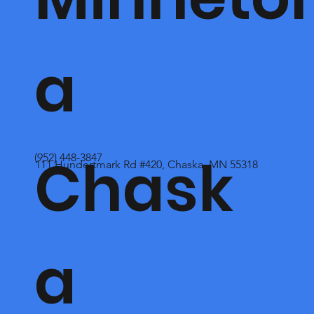
a
Chask
(952) 448-3847
111 Hundertmark Rd #420, Chaska, MN 55318
a