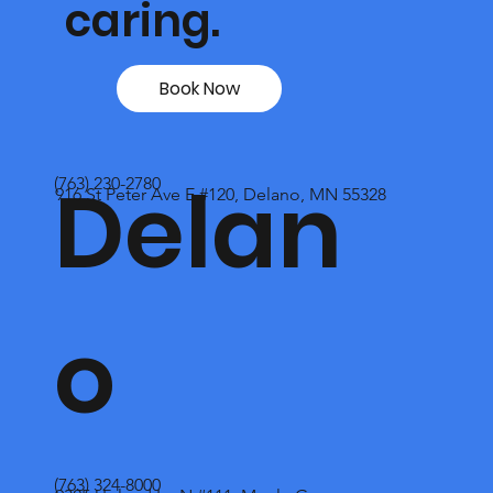
caring.
Book Now
Delan
(763) 230-2780
916 St Peter Ave E #120, Delano, MN 55328
o
(763) 324-8000