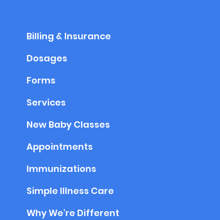
Billing & Insurance
Dosages
Forms
Services
New Baby Classes
Appointments
Immunizations
Simple Illness Care
Why We're Different