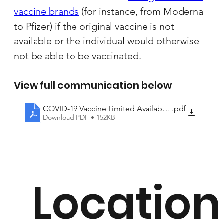
vaccine brands
 (for instance, from Moderna 
to Pfizer) if the original vaccine is not 
available or the individual would otherwise 
not be able to be vaccinated.
View full communication below
COVID-19 Vaccine Limited Availability Letter to Fam
.pdf
Download PDF • 152KB
Location