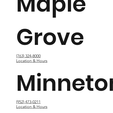
Maple
Grove
(763) 324-8000
Location & Hours
Minneto
(952) 473-0211
Location & Hours