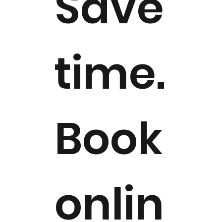
Save
time.
Book
onlin