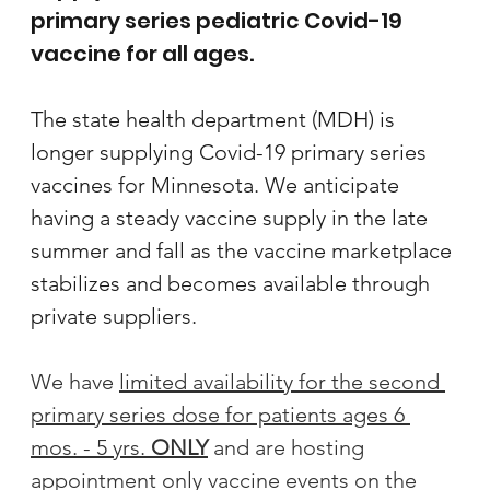
primary series pediatric Covid-19 
vaccine for all ages. 
The state health department (MDH) is 
longer supplying Covid-19 primary series 
vaccines for Minnesota. We anticipate 
having a steady vaccine supply in the late 
summer and fall as the vaccine marketplace 
stabilizes and becomes available through 
private suppliers.
We have 
limited availability for the second 
primary series dose for patients ages 6 
mos. - 5 yrs. 
ONLY
 and are hosting 
appointment only vaccine events on the 