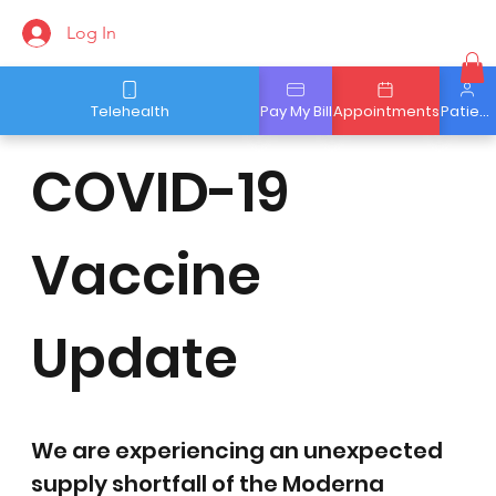
Log In
Telehealth
Pay My Bill
Appointments
Patient Portal
COVID-19
Vaccine
Update
We are experiencing an unexpected 
supply shortfall of the Moderna 