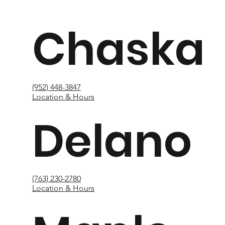
Chaska
(952) 448-3847
Location & Hours
Delano
(763) 230-2780
Location & Hours