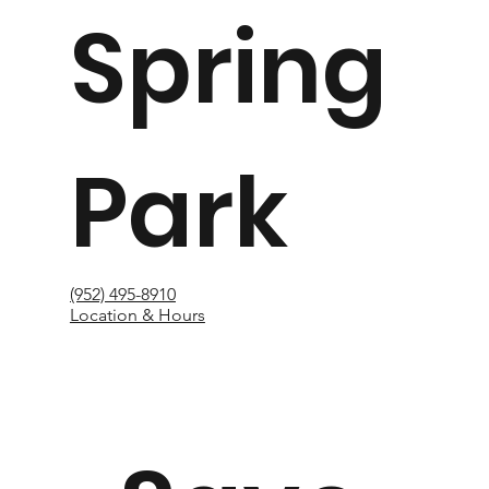
Spring
Park
(952) 495-8910
Location & Hours