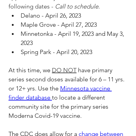
following dates - 
Call to schedule
.
Delano - April 26, 2023
Maple Grove - April 27, 2023
Minnetonka - April 19, 2023 and May 3, 
2023
Spring Park - April 20, 2023
At this time, we 
DO NOT
have primary 
series second doses available for 6 – 11 yrs. 
or 12+ yrs. Use the 
Minnesota vaccine 
finder database 
to locate a different 
community site for the primary series 
Moderna Covid-19 vaccine.
The CDC does allow for a 
change between 