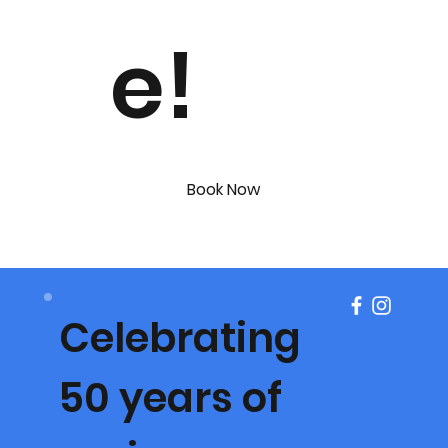
e!
Book Now
Celebrating
50 years of