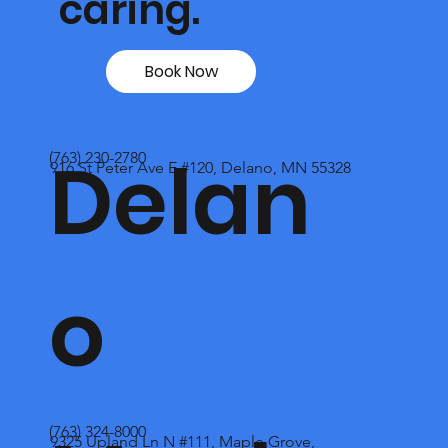
caring.
Book Now
Delan
(763) 230-2780
916 St Peter Ave E #120, Delano, MN 55328
o
(763) 324-8000
9325 Upland Ln N #111, Maple Grove,