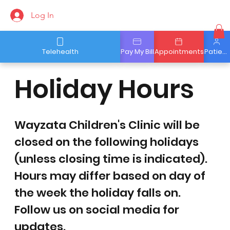
Log In
Telehealth
Pay My Bill
Appointments
Patient Portal
Holiday Hours
Wayzata Children's Clinic will be
closed on the following holidays
(unless closing time is indicated).
Hours may differ based on day of
the week the holiday falls on.
Follow us on social media for
updates.