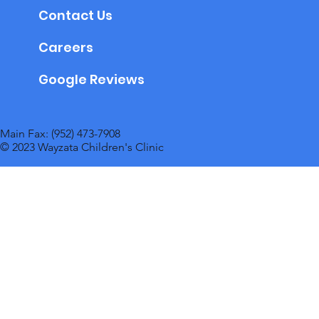
Contact Us
Careers
Google Reviews
Main Fax: (952) 473-7908
© 2023 Wayzata Children's Clinic