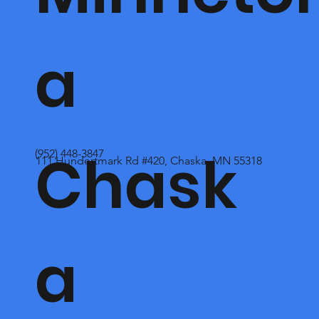
a
Chask
(952) 448-3847
111 Hundertmark Rd #420, Chaska, MN 55318
a