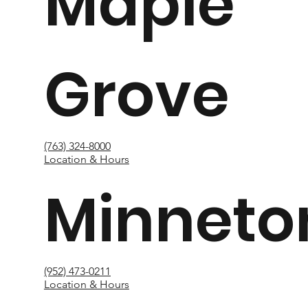
Maple
Grove
(763) 324-8000
Location & Hours
Minneto
(952) 473-0211
Location & Hours