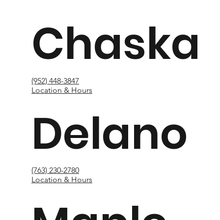
Chaska
(952) 448-3847
Location & Hours
Delano
(763) 230-2780
Location & Hours