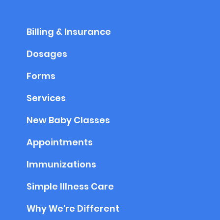
Billing & Insurance
Dosages
Forms
Services
New Baby Classes
Appointments
Immunizations
Simple Illness Care
Why We're Different