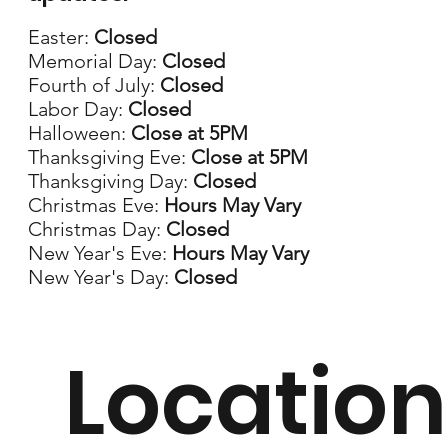
Easter:
Closed
Memorial Day:
Closed
Fourth of July:
Closed
Labor Day:
Closed
Halloween:
Close at 5PM
Thanksgiving Eve:
Close at 5PM
Thanksgiving Day:
Closed
Christmas Eve:
Hours May Vary
Christmas Day:
Closed
New Year's Eve:
Hours May Vary
New Year's Day:
Closed
Location