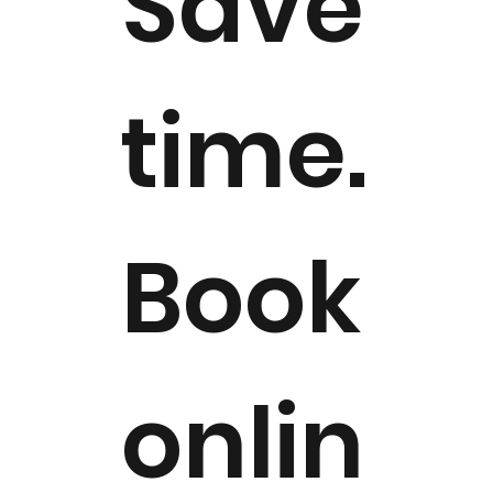
Save
time.
Book
onlin