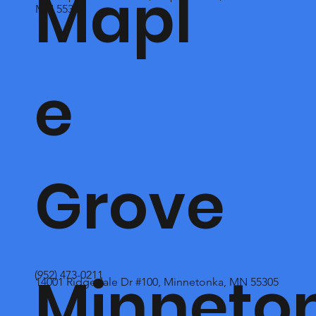
Mapl
MN 55369
e
Grove
Minneto
(952) 473-0211
14001 Ridgedale Dr #100, Minnetonka, MN 55305