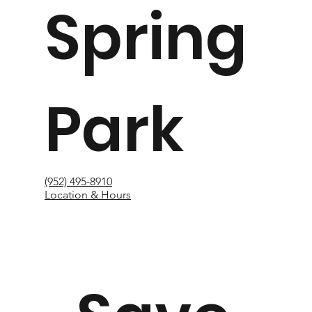
Spring
Park
(952) 495-8910
Location & Hours