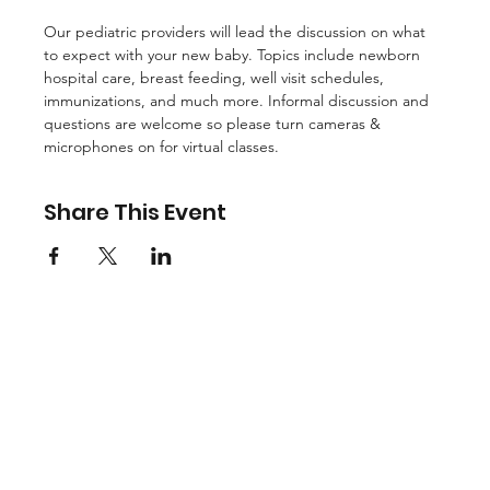
Our pediatric providers will lead the discussion on what 
to expect with your new baby. Topics include newborn 
hospital care, breast feeding, well visit schedules, 
immunizations, and much more. Informal discussion and 
questions are welcome so please turn cameras & 
microphones on for virtual classes.
Share This Event