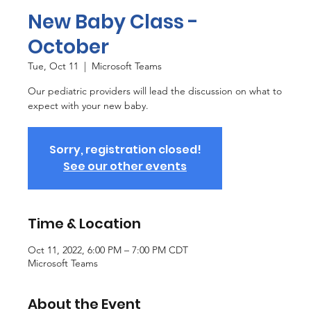
New Baby Class -
October
Tue, Oct 11
  |  
Microsoft Teams
Our pediatric providers will lead the discussion on what to
expect with your new baby.
Sorry, registration closed!
See our other events
Time & Location
Oct 11, 2022, 6:00 PM – 7:00 PM CDT
Microsoft Teams
About the Event