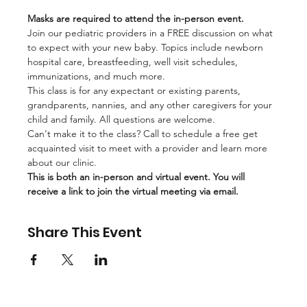
Masks are required to attend the in-person event.
Join our pediatric providers in a FREE discussion on what 
to expect with your new baby. Topics include newborn 
hospital care, breastfeeding, well visit schedules, 
immunizations, and much more.
This class is for any expectant or existing parents, 
grandparents, nannies, and any other caregivers for your 
child and family. All questions are welcome. 
Can't make it to the class? Call to schedule a free get 
acquainted visit to meet with a provider and learn more 
about our clinic.
This is both an in-person and virtual event. You will 
receive a link to join the virtual meeting via email.
Share This Event