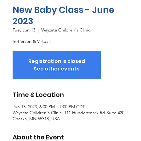
New Baby Class - June
2023
Tue, Jun 13
  |  
Wayzata Children's Clinic
In-Person & Virtual!
Registration is closed
See other events
Time & Location
Jun 13, 2023, 6:00 PM – 7:00 PM CDT
Wayzata Children's Clinic, 111 Hundertmark Rd Suite 420,
Chaska, MN 55318, USA
About the Event