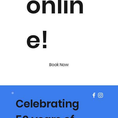
onlin
e!
Book Now
Celebrating