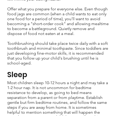
Offer what you prepare for everyone else. Even though
food jags are common (when a child wants to eat only
one food for a period of time), you'll want to avoid
becoming a "short-order cook" and allowing mealtime
to become a battleground. Quietly remove and
dispose of food not eaten at a meal.
Toothbrushing should take place twice daily with a soft
toothbrush and minimal toothpaste. Since toddlers are
just developing fine-motor skills, it is recommended
that you follow up your child's brushing until he is
school-aged.
Sleep
Most children sleep 10-12 hours a night and may take a
1-2 hour nap. It is not uncommon for bedtime
resistance to develop, as going to bed means
separation from a parent or from playtime. Establish
gentle but firm bedtime routines, and follow the same
steps if you are away from home. It is sometimes
helpful to mention something that will happen the