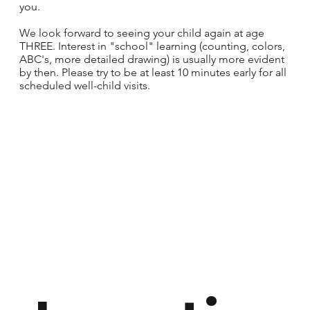
you.
We look forward to seeing your child again at age
THREE. Interest in "school" learning (counting, colors,
ABC's, more detailed drawing) is usually more evident
by then. Please try to be at least 10 minutes early for all
scheduled well-child visits.