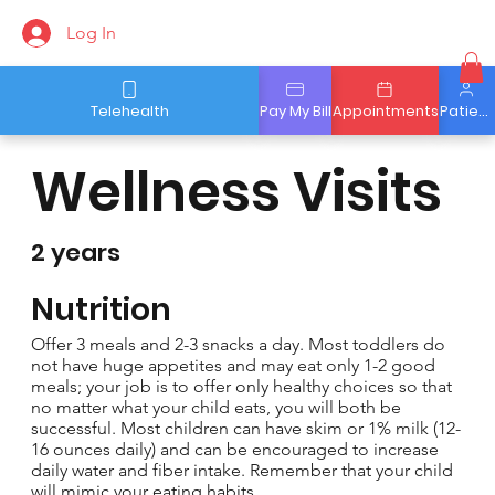
Log In
Telehealth
Pay My Bill
Appointments
Patient Portal
Wellness Visits
2 years
Nutrition
Offer 3 meals and 2-3 snacks a day. Most toddlers do
not have huge appetites and may eat only 1-2 good
meals; your job is to offer only healthy choices so that
no matter what your child eats, you will both be
successful. Most children can have skim or 1% milk (12-
16 ounces daily) and can be encouraged to increase
daily water and fiber intake. Remember that your child
will mimic your eating habits.