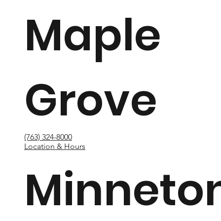
Maple
Grove
(763) 324-8000
Location & Hours
Minneto