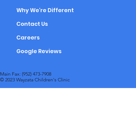
Why We're Different
Contact Us
Careers
Google Reviews
Main Fax: (952) 473-7908
© 2023 Wayzata Children's Clinic