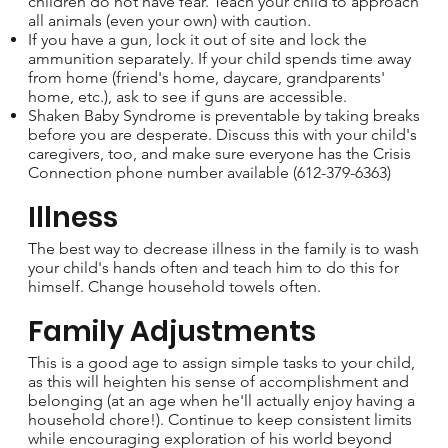
children do not have fear. Teach your child to approach
all animals (even your own) with caution.
If you have a gun, lock it out of site and lock the
ammunition separately. If your child spends time away
from home (friend's home, daycare, grandparents'
home, etc.), ask to see if guns are accessible.
Shaken Baby Syndrome is preventable by taking breaks
before you are desperate. Discuss this with your child's
caregivers, too, and make sure everyone has the Crisis
Connection phone number available (612-379-6363)
Illness
The best way to decrease illness in the family is to wash
your child's hands often and teach him to do this for
himself. Change household towels often.
Family Adjustments
This is a good age to assign simple tasks to your child,
as this will heighten his sense of accomplishment and
belonging (at an age when he'll actually enjoy having a
household chore!). Continue to keep consistent limits
while encouraging exploration of his world beyond