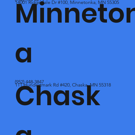
Minneto
14001 Ridgedale Dr #100, Minnetonka, MN 55305
a
Chask
(952) 448-3847
111 Hundertmark Rd #420, Chaska, MN 55318