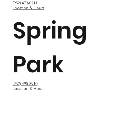
(952) 473-0211
Location & Hours
Spring
Park
(952) 495-8910
Location & Hours