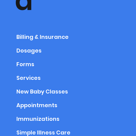
a
Billing & Insurance
Dosages
Forms
Services
New Baby Classes
Appointments
Immunizations
Simple Illness Care