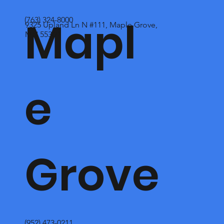
Mapl
(763) 324-8000
9325 Upland Ln N #111, Maple Grove,
MN 55369
e
Grove
(952) 473-0211