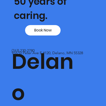
50 years of
caring.
Book Now
Delan
(763) 230-2780
916 St Peter Ave E #120, Delano, MN 55328
o