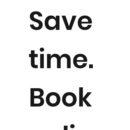
Save
time.
Book