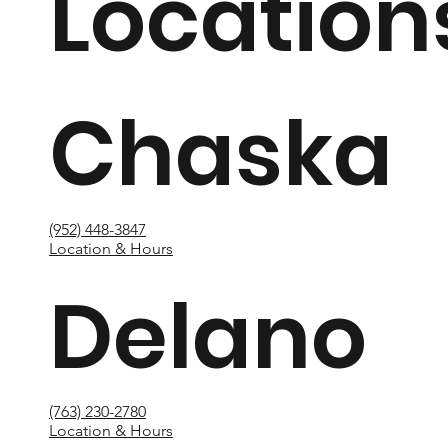
Location
Chaska
(952) 448-3847
Location & Hours
Delano
(763) 230-2780
Location & Hours