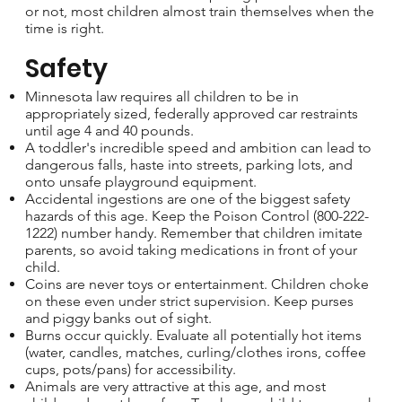
or not, most children almost train themselves when the
time is right.
Safety
Minnesota law requires all children to be in
appropriately sized, federally approved car restraints
until age 4 and 40 pounds.
A toddler's incredible speed and ambition can lead to
dangerous falls, haste into streets, parking lots, and
onto unsafe playground equipment.
Accidental ingestions are one of the biggest safety
hazards of this age. Keep the Poison Control (800-222-
1222) number handy. Remember that children imitate
parents, so avoid taking medications in front of your
child.
Coins are never toys or entertainment. Children choke
on these even under strict supervision. Keep purses
and piggy banks out of sight.
Burns occur quickly. Evaluate all potentially hot items
(water, candles, matches, curling/clothes irons, coffee
cups, pots/pans) for accessibility.
Animals are very attractive at this age, and most