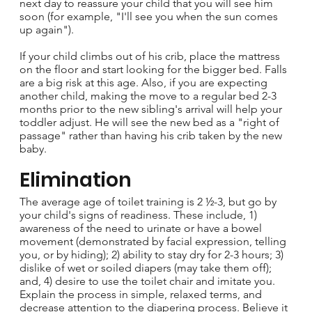
next day to reassure your child that you will see him
soon (for example, "I'll see you when the sun comes
up again").
If your child climbs out of his crib, place the mattress
on the floor and start looking for the bigger bed. Falls
are a big risk at this age. Also, if you are expecting
another child, making the move to a regular bed 2-3
months prior to the new sibling's arrival will help your
toddler adjust. He will see the new bed as a "right of
passage" rather than having his crib taken by the new
baby.
Elimination
The average age of toilet training is 2 ½-3, but go by
your child's signs of readiness. These include, 1)
awareness of the need to urinate or have a bowel
movement (demonstrated by facial expression, telling
you, or by hiding); 2) ability to stay dry for 2-3 hours; 3)
dislike of wet or soiled diapers (may take them off);
and, 4) desire to use the toilet chair and imitate you.
Explain the process in simple, relaxed terms, and
decrease attention to the diapering process. Believe it